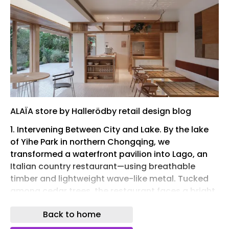
ALAÏA store by Hallerödby retail design blog
1. Intervening Between City and Lake. By the lake
of Yihe Park in northern Chongqing, we
transformed a waterfront pavilion into Lago, an
Italian country restaurant—using breathable
timber and lightweight wave-like metal. Tucked
among cedar trees, the restaurant faces a bright
lake. Its name comes from the Italian word for
Back to home
“lake.” We first imagined it as Thoreau’s cabin by
Walden Pond—crisp water, deep shade, and