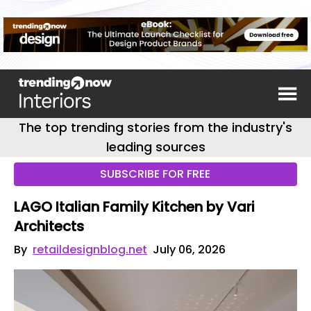
The top trending stories from the industry's
leading sources
SUBSCRIBE FOR FREE
LAGO Italian Family Kitchen by Vari
Architects
By
retaildesignblog.net
July 06, 2026