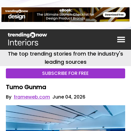
The top trending stories from the industry's
leading sources
SUBSCRIBE FOR FREE
Tumo Gunma
By
frameweb.com
June 04, 2026