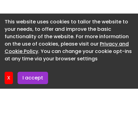
Tomooki Kengaku
Newsletter 2. July. 2026
A raised platform with a dual-sided counter
Newsletter 30. June. 2026
This website uses cookies to tailor the website to
maximizes corridor space while offering diverse
your needs, to offer and improve the basic
Newsletter 25. June. 2026
seating orientations. - Tomooki Kengaku
functionality of the website. For more information
Newsletter 23. June. 2026
The self-learning space (panoramic view)
on the use of cookies, please visit our
Privacy and
features an expansive, light-filled environment. -
Newsletter 18. June. 2026
Cookie Policy
. You can change your cookie opt-ins
Tomooki Kengaku
at any time via your browser settings
Newsletter 16. June. 2026
In the panoramic view area, semi-circular booths
provide students with intimate niches for focused
X
I accept
study. - Tomooki Kengaku
Custom TUMOBILE units in the panoramic view
area showcase the space's distinctive night-time
atmosphere. - Tomooki Kengaku
Panoramic perspective linking TUMOBILE area and
Japan Blue entrance. - Tomooki Kengaku
The entrance welcomes teenagers into a secure