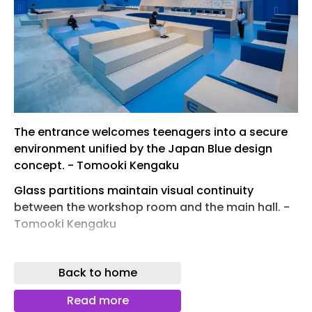
The entrance welcomes teenagers into a secure
environment unified by the Japan Blue design
concept. - Tomooki Kengaku
Glass partitions maintain visual continuity
between the workshop room and the main hall. -
Tomooki Kengaku
The topographical floor creates partition-free,
autonomous learning zones unified by Japan
Back to home
Blue. - Tomooki Kengaku
Read more
A 70-centimeter topographical floor transforms