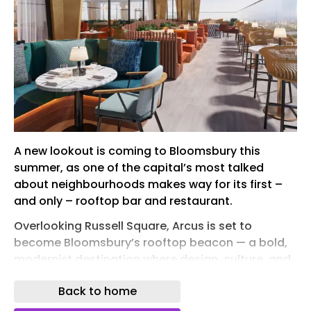
A new lookout is coming to Bloomsbury this
summer, as one of the capital’s most talked
about neighbourhoods makes way for its first –
and only – rooftop bar and restaurant.
Overlooking Russell Square, Arcus is set to
become Bloomsbury’s rooftop beacon — a bold,
modernist destination where design, culture, and
skyline views converge for guests to come for
Back to home
more than just the sweeping views, but to feel like
they are part of Bloomsbury itself.