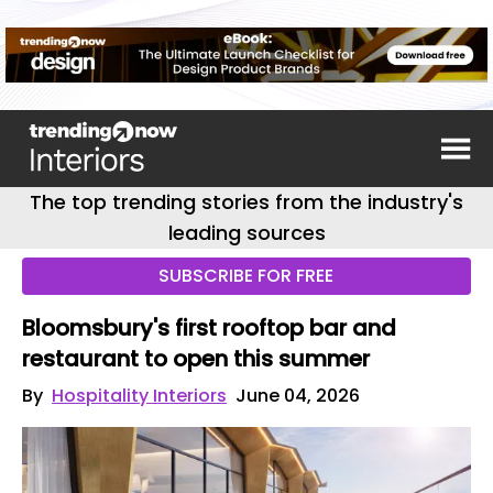
The top trending stories from the industry's
leading sources
SUBSCRIBE FOR FREE
Bloomsbury's first rooftop bar and
restaurant to open this summer
By
Hospitality Interiors
June 04, 2026