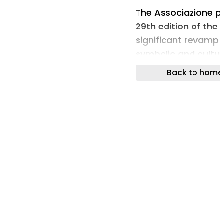
The Associazione pe
29th edition of th
significant revamp
symbolic and cultur
prestigious award.
Back to hom
Under the direction
introduced a new v
the award itself re
inserted in a new 
designed in the sh
scenographic inter
contribution of the
Mi – which defined 
translating the ce
spatial experience.