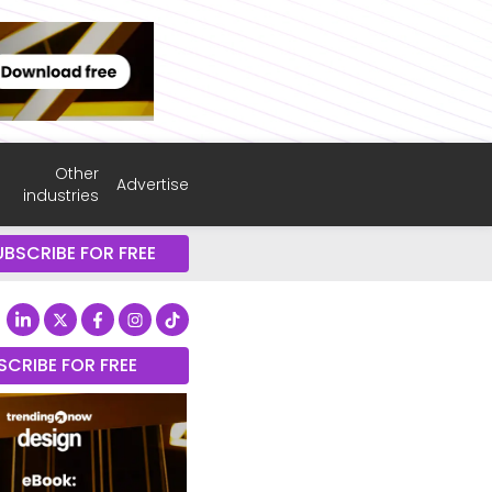
Other
Advertise
industries
UBSCRIBE FOR FREE
SCRIBE FOR FREE