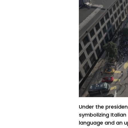
Under the presiden
symbolizing Italian
language and an u