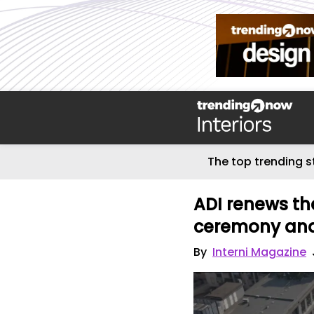
The top trending s
ADI renews t
ceremony and r
By
Interni Magazine