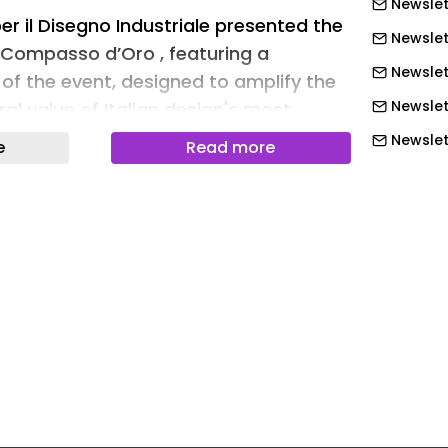
Newslet
r il Disegno Industriale presented the
Newslet
e Compasso d’Oro , featuring a
Newslet
 of the event, designed to amplify the
Newslet
al value of Italian design's most
Newslett
e
Read more
Newslett
 of Luciano Galimbert , the staging
ision of the ceremonial experience :
Newslett
turned to the center of the narrative,
Newslett
setting and accompanied by a carpet
Newslett
ape of a compass. This visual and
Newslett
vention was developed with the
Newslet
 Sbalzo creative studio – part of Look
the event's expressive structure,
Newslet
remony's content into an immersive
Newslet
Newslet