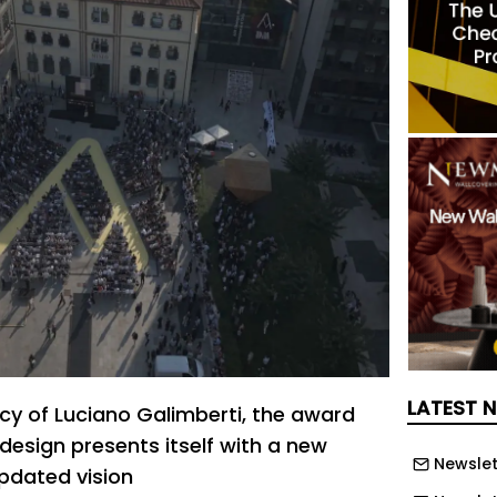
LATEST 
cy of Luciano Galimberti, the award
 design presents itself with a new
Newslet
pdated vision