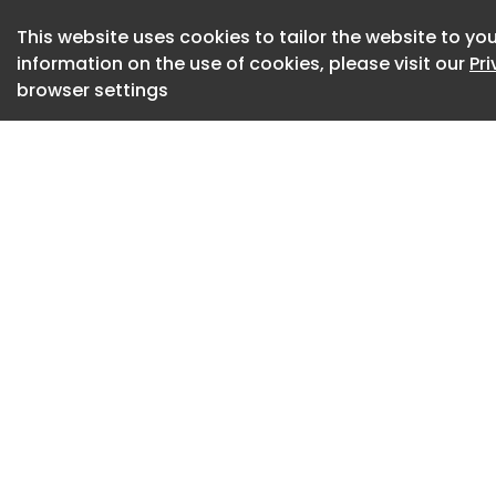
From this perspect
This website uses cookies to tailor the website to you
taken on an even mo
information on the use of cookies, please visit our
Pr
browser settings
becoming a consta
capable of accomp
experience of the 
ADI Design Museu
Sbalzo develops id
The awards were al
balance between th
award. This choice
international cele
Film Festival to th
Awards —in which 
the scene.