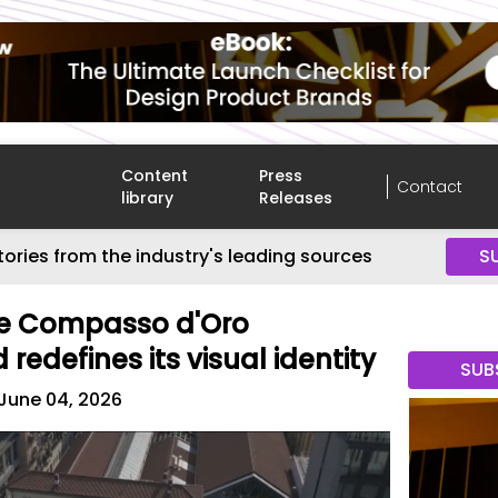
Content
Press
Contact
library
Releases
tories from the industry's leading sources
S
he Compasso d'Oro
edefines its visual identity
SUB
June 04, 2026