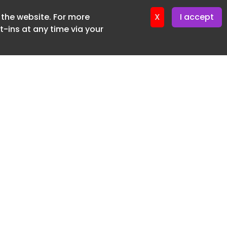
f the website. For more
ter 16. June. 2026
X
I accept
-ins at any time via your
SUBSCRIBE FREE
20 3225 5200