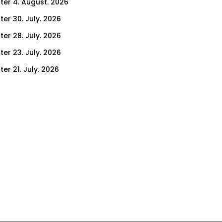
ter 4. August. 2026
ter 30. July. 2026
ter 28. July. 2026
ter 23. July. 2026
er 21. July. 2026
er 16. July. 2026
er 14. July. 2026
er 9. July. 2026
er 7. July. 2026
er 2. July. 2026
ter 30. June. 2026
ter 25. June. 2026
ter 23. June. 2026
ter 18. June. 2026