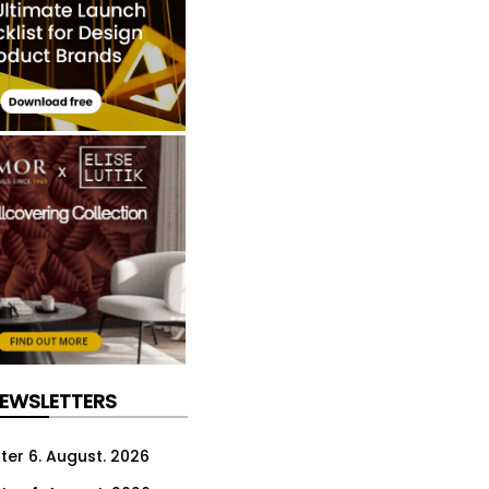
NEWSLETTERS
ter 6. August. 2026