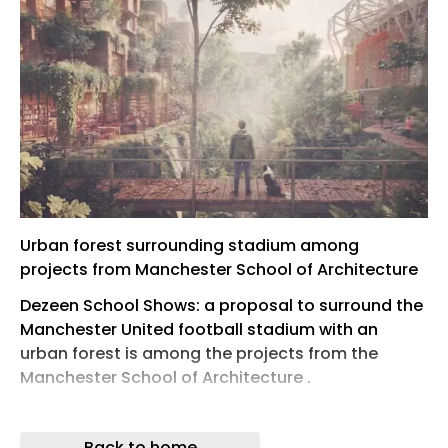
Urban forest surrounding stadium among
projects from Manchester School of Architecture
Dezeen School Shows: a proposal to surround the
Manchester United football stadium with an
urban forest is among the projects from the
Manchester School of Architecture .
Also featured is a proposal to reimagine a
university IT building into a student centre, and a
Back to home