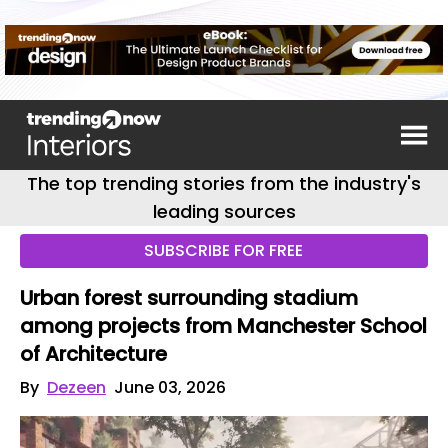
The top trending stories from the industry's
leading sources
SUBSCRIBE FOR FREE
Urban forest surrounding stadium
among projects from Manchester School
of Architecture
By
Dezeen
June 03, 2026