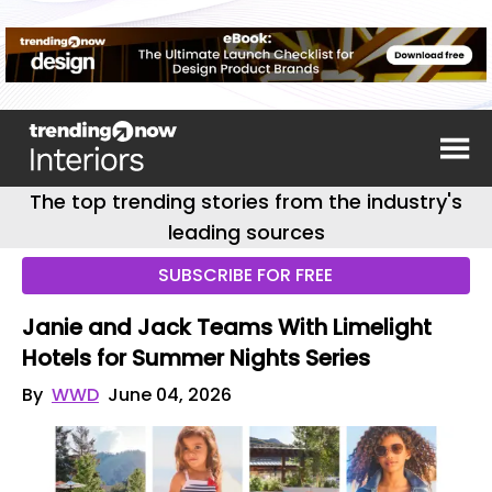
The top trending stories from the industry's
leading sources
SUBSCRIBE FOR FREE
Janie and Jack Teams With Limelight
Hotels for Summer Nights Series
By
WWD
June 04, 2026