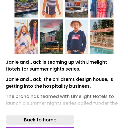
Janie and Jack is teaming up with Limelight
Hotels for summer nights series.
Janie and Jack, the children’s design house, is
getting into the hospitality business.
The brand has teamed with Limelight Hotels to
launch a summer nights series called “Under the
Limelight With Janie and Jack” that unfolds
across nine weekends from July through August.
Back to home
It will come to life at Limelight Hotels in Mammoth,