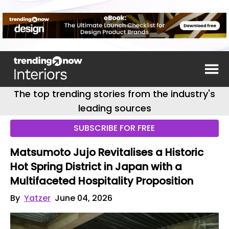
The top trending stories from the industry's
leading sources
SUBSCRIBE FOR FREE
Matsumoto Jujo Revitalises a Historic
Hot Spring District in Japan with a
Multifaceted Hospitality Proposition
By
Yatzer
June 04, 2026