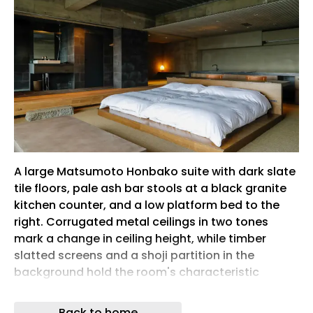
A large Matsumoto Honbako suite with dark slate
tile floors, pale ash bar stools at a black granite
kitchen counter, and a low platform bed to the
right. Corrugated metal ceilings in two tones
mark a change in ceiling height, while timber
slatted screens and a shoji partition in the
background hold the room's characteristic
tension between industrial structure and
Japanese craft.
Back to home