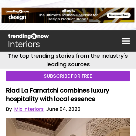
The top trending stories from the industry's
leading sources
SUBSCRIBE FOR FREE
Riad La Farnatchi combines luxury
hospitality with local essence
By
Mix Interiors
June 04, 2026