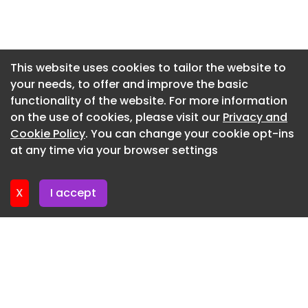
Newsletter 7. July. 2026
or
Newsletter 2. July. 2026
Newsletter 30. June. 2026
This website uses cookies to tailor the website to
your needs, to offer and improve the basic
Newsletter 25. June. 2026
functionality of the website. For more information
Newsletter 23. June. 2026
on the use of cookies, please visit our
Privacy and
Newsletter 18. June. 2026
Cookie Policy
. You can change your cookie opt-ins
at any time via your browser settings
Newsletter 16. June. 2026
X
I accept