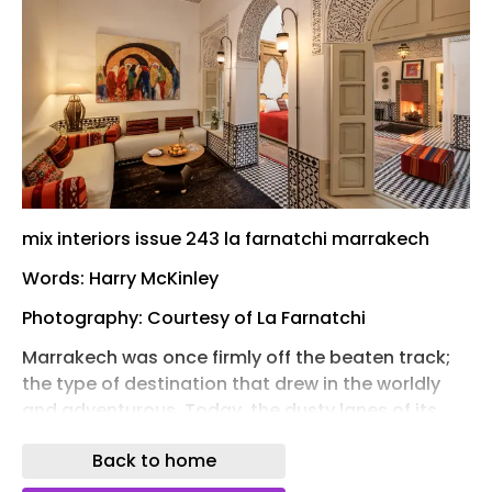
mix interiors issue 243 la farnatchi marrakech
Words: Harry McKinley
Photography: Courtesy of La Farnatchi
Marrakech was once firmly off the beaten track;
the type of destination that drew in the worldly
and adventurous. Today, the dusty lanes of its
Medina are more well-trodden and the tourists,
Back to home
well, more typical – the major sites now
aesthetically sumptuous fodder for Instagram.