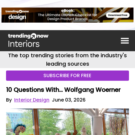
The top trending stories from the industry's
leading sources
SUBSCRIBE FOR FREE
10 Questions With… Wolfgang Woerner
By
Interior Design
June 03, 2026