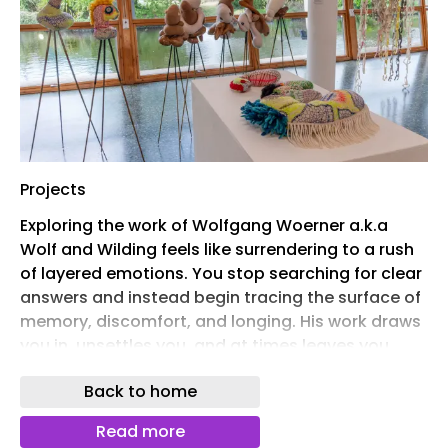
Projects
Exploring the work of Wolfgang Woerner a.k.a
Wolf and Wilding feels like surrendering to a rush
of layered emotions. You stop searching for clear
answers and instead begin tracing the surface of
memory, discomfort, and longing. His work draws
you in, unsettles you, and at times leaves you
confused, but just when you think you have
Back to home
grasped it, it opens up a quiet space for
reflection and connection. Born in Germany and
Read more
raised between cultures after moving to London