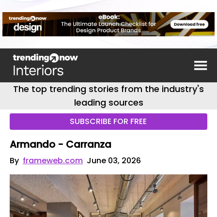
The top trending stories from the industry's
leading sources
SUBSCRIBE FOR FREE
Armando - Carranza
By
frameweb.com
June 03, 2026