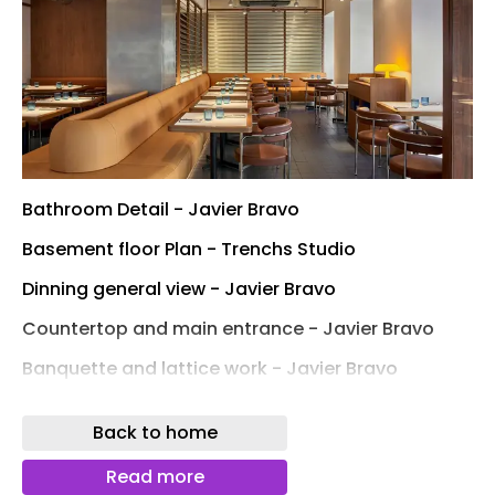
Bathroom Detail - Javier Bravo
Basement floor Plan - Trenchs Studio
Dinning general view - Javier Bravo
Countertop and main entrance - Javier Bravo
Banquette and lattice work - Javier Bravo
Main entrance - Javier Bravo
Back to home
Lattice work detail - Javier Bravo
Read more
Lattice work and lighting detail - Javier Bravo