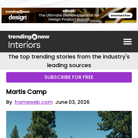
The top trending stories from the industry's
leading sources
SUBSCRIBE FOR FREE
Martis Camp
By
frameweb.com
June 03, 2026