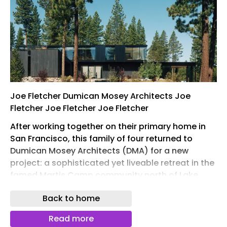
Joe Fletcher Dumican Mosey Architects Joe
Fletcher Joe Fletcher Joe Fletcher
After working together on their primary home in
San Francisco, this family of four returned to
Dumican Mosey Architects (DMA) for a new
project: a sophisticated yet liveable retreat in the
famed Martis Camp community north of Lake
Tahoe. Surrounded by natural beauty, Martis
Back to home
Camp encourages architecture that is
contextually sensitive without prescribing a
Read more
definitive style. In response to these conditions