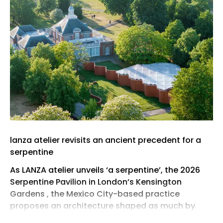
lanza atelier revisits an ancient precedent for a
serpentine
As LANZA atelier unveils ‘a serpentine’, the 2026
Serpentine Pavilion in London’s Kensington
Gardens , the Mexico City-based practice
proposes an architecture shaped as much by
restraint as by form. Conceived for the 25th