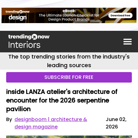
The top trending stories from the industry's
leading sources
SUBSCRIBE FOR FREE
inside LANZA atelier's architecture of
encounter for the 2026 serpentine
pavilion
By
designboom | architecture &
June 02,
design magazine
2026