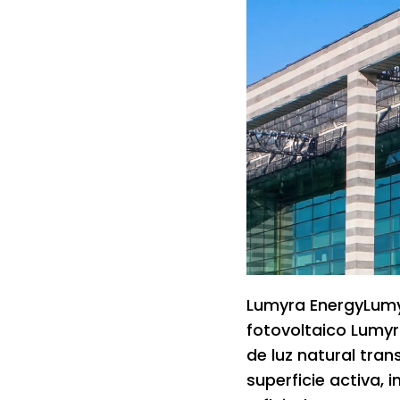
Lumyra EnergyLumyr
fotovoltaico Lumyr
de luz natural tra
superficie activa, i