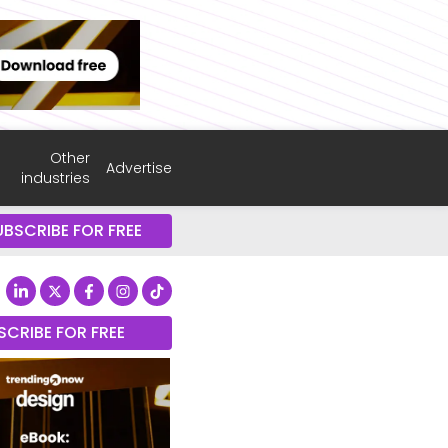
Other
Advertise
industries
UBSCRIBE FOR FREE
SCRIBE FOR FREE