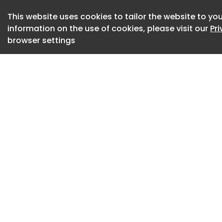
online database of 
construction, engi
This website uses cookies to tailor the website to you
information on the use of cookies, please visit our
Pr
browser settings