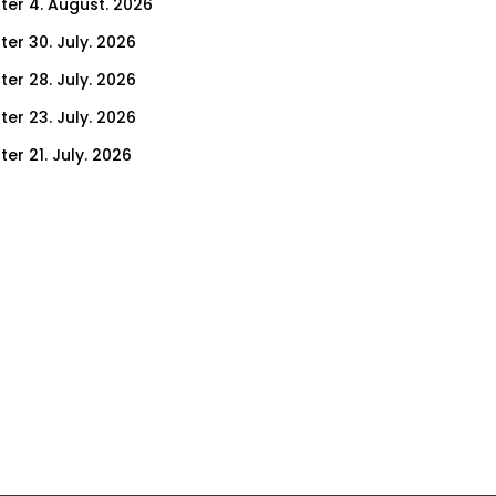
ter 4. August. 2026
ter 30. July. 2026
ter 28. July. 2026
ter 23. July. 2026
er 21. July. 2026
er 16. July. 2026
er 14. July. 2026
er 9. July. 2026
er 7. July. 2026
er 2. July. 2026
ter 30. June. 2026
ter 25. June. 2026
ter 23. June. 2026
ter 18. June. 2026