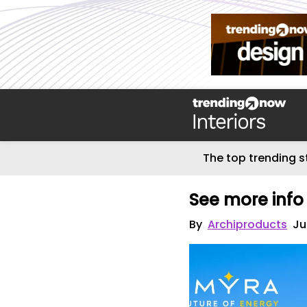
The top trending s
See more info
By
Archiproducts
Ju