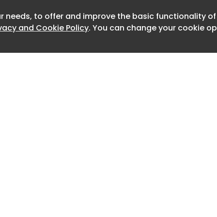
BIM objects for architecture,
neering and design.
r needs, to offer and improve the basic functionality o
Newslet
ivacy and Cookie Policy
. You can change your cookie opt
Home
Advertise
About
Contact
0