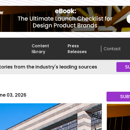
Content
Press
Contact
library
Releases
tories from the industry's leading sources
S
ne 03, 2026
SUB