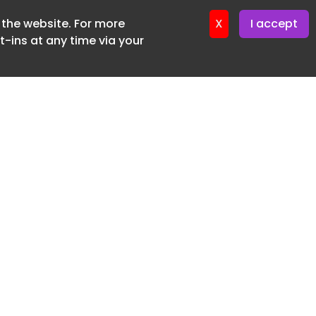
f the website. For more
ter 16. June. 2026
X
I accept
-ins at any time via your
SUBSCRIBE FREE
20 3225 5200