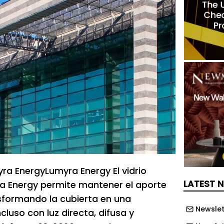
a EnergyLumyra Energy El vidrio
LATEST 
a Energy permite mantener el aporte
nsformando la cubierta en una
Newslet
ncluso con luz directa, difusa y