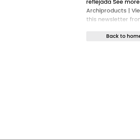
reflejada See more
Archiproducts | Vi
this newsletter fr
of the Archiproduc
Back to hom
Delete from our ma
Archiproducts | Ne
registered tradema
© 2026 - All rights
international netw
design composed of
Archiproducts is th
of architecture and
network for archit
Edilportale is the 
(Italy) - Archiport
architecture and de