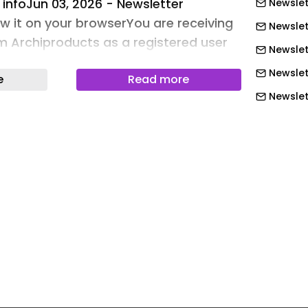
 infoJun 03, 2026 - Newsletter
Newslet
ew it on your browserYou are receiving
Newslet
om Archiproducts as a registered user
Newslet
ts website.Choose your newsletter |
Newslet
e
Read more
iling listContact us | Your products on
Newslett
wsletter archiveArchiproducts is a
rk of Edilportale .com S.p.A.Copyright
Newslett
 reservedArchipassport is the
Newslett
ork dedicated to architecture and
Newslett
 5 specialized websites:
Newslett
e largest permanent virtual exhibition
Newslett
 design - Archilovers is the social
ects and designers worldwide -
Newslet
construction industry search engine
Newslet
ale is the online magazine for
Newslet
sign (Italy) - BIM.archiproducts is the
Newslet