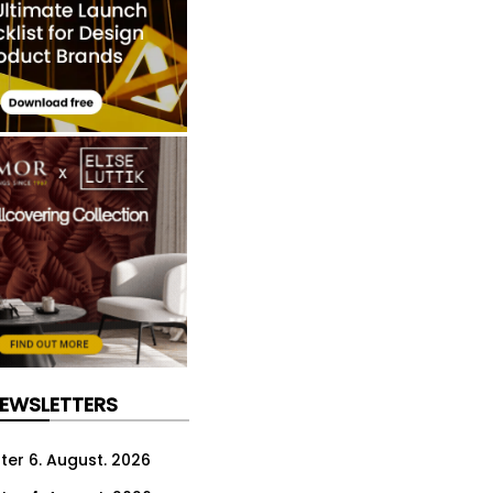
NEWSLETTERS
ter 6. August. 2026