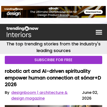
The top trending stories from the industry's
leading sources
SUBSCRIBE FOR FREE
robotic art and AI-driven spirituality
empower human connection at sónar+D
2026
By
designboom | architecture &
June 02,
design magazine
2026