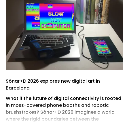
Sónar+D 2026 explores new digital art in
Barcelona
What if the future of digital connectivity is rooted
in moss-covered phone booths and robotic
brushstrokes? Sónar+D 2026 imagines a world
where the rigid boundaries between the
biological and the algorithmic dissolve,