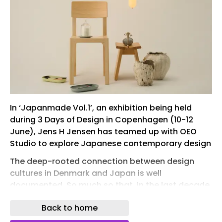
In ‘Japanmade Vol.1’, an exhibition being held
during 3 Days of Design in Copenhagen (10-12
June), Jens H Jensen has teamed up with OEO
Studio to explore Japanese contemporary design
The deep-rooted connection between design
cultures in Denmark and Japan is well
documented. So much so that, in the last decade,
it has given rise to the slightly wince-inducing
Back to home
catch-all term ‘Japandi’, a word invented to
make a particular aesthetic of minimalism and