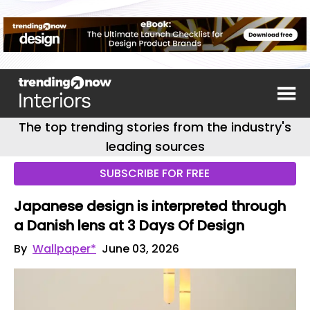
The top trending stories from the industry's
leading sources
SUBSCRIBE FOR FREE
Japanese design is interpreted through
a Danish lens at 3 Days Of Design
By
Wallpaper*
June 03, 2026