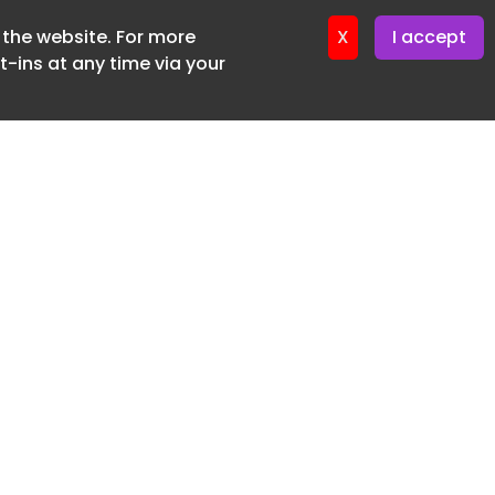
f the website. For more
ter 16. June. 2026
X
I accept
-ins at any time via your
SUBSCRIBE FREE
20 3225 5200