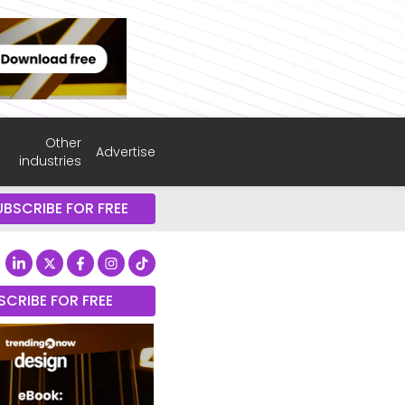
Other
Advertise
industries
UBSCRIBE FOR FREE
SCRIBE FOR FREE