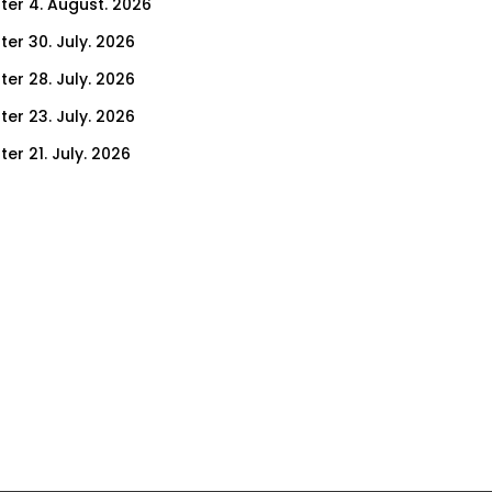
ter 4. August. 2026
ter 30. July. 2026
ter 28. July. 2026
ter 23. July. 2026
er 21. July. 2026
er 16. July. 2026
er 14. July. 2026
er 9. July. 2026
er 7. July. 2026
er 2. July. 2026
ter 30. June. 2026
ter 25. June. 2026
ter 23. June. 2026
ter 18. June. 2026