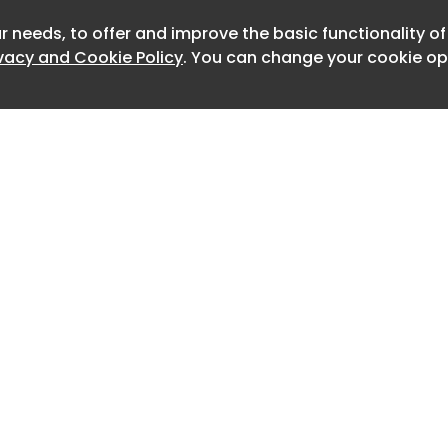
ography in the 1920s to contemporary
r needs, to offer and improve the basic functionality o
Newslet
ivacy and Cookie Policy
. You can change your cookie opt
published Ka Me Ra. Photo courtesy of
10 years in the making and reflects
 to explore the development of
ture through photography.
crease recognition of the roles and
phy in shaping how we experience and
cture".
tories and historiographies of
ure, I was interested in how the story
Home
Advertise
t of Japanese architecture might be
About
Contact
0
otographer's lens, which is the