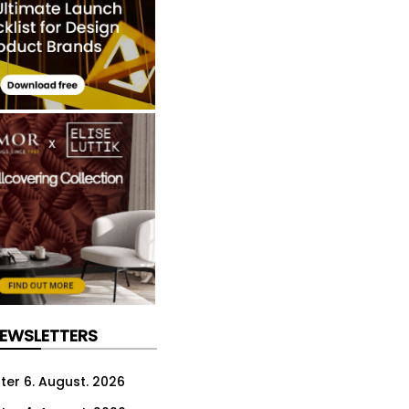
NEWSLETTERS
ter 6. August. 2026