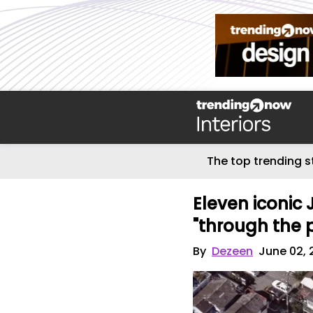
The top trending s
Eleven iconic
"through the 
By
Dezeen
June 02, 