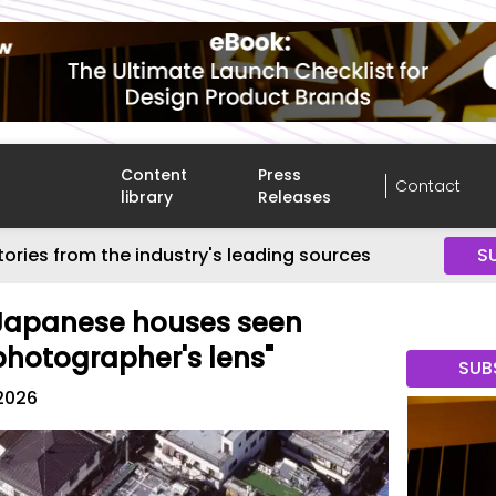
Content
Press
Contact
library
Releases
tories from the industry's leading sources
S
 Japanese houses seen
photographer's lens"
SUB
2026