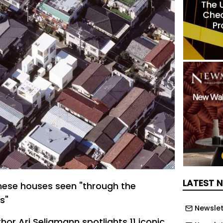
LATEST 
nese houses seen "through the
s"
Newslet
thor Ari Seligmann spotlights 11 iconic