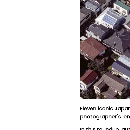
Eleven iconic Japa
photographer's len
In this roundup, au