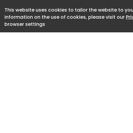
architectural phot
This website uses cookies to tailor the website to you
practitioners".
information on the use of cookies, please visit our
Pr
browser settings
Ari Seligmann has 
Thames & Hudson
Ka Me Ra has been 
Seligmann's desire
Japanese architec
He hopes it can "in
power of photogra
understand archite
"Having written his
Japanese architect
of the developmen
told through the ph