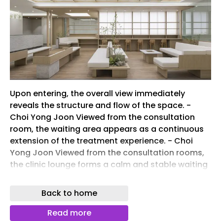
Upon entering, the overall view immediately
reveals the structure and flow of the space. -
Choi Yong Joon Viewed from the consultation
room, the waiting area appears as a continuous
extension of the treatment experience. - Choi
Yong Joon Viewed from the consultation rooms,
the clinic lounge forms a calm and stable waiting
environment through restrained materials and
composition. - Choi Yong Joon From the counter,
Back to home
the waiting area unfolds as a space where
movement and pause naturally coexist. - Choi
Read more