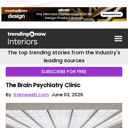
The top trending stories from the industry's
leading sources
SUBSCRIBE FOR FREE
The Brain Psychiatry Clinic
By
frameweb.com
June 03, 2026