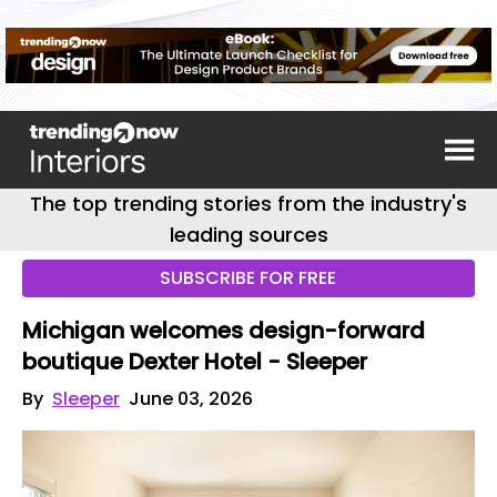
The top trending stories from the industry's
leading sources
SUBSCRIBE FOR FREE
Michigan welcomes design-forward
boutique Dexter Hotel - Sleeper
By
Sleeper
June 03, 2026