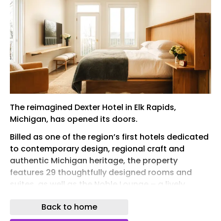
The reimagined Dexter Hotel in Elk Rapids,
Michigan, has opened its doors.
Billed as one of the region’s first hotels dedicated
to contemporary design, regional craft and
authentic Michigan heritage, the property
features 29 thoughtfully designed rooms and
suites, as well as the Noble Lounge – a lively
restaurant and bar set just above the Lake
Back to home
Michigan waterfront.