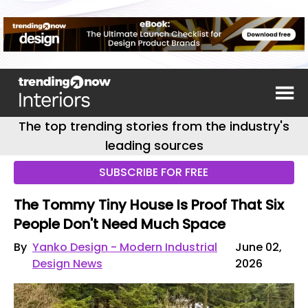
The top trending stories from the industry's
leading sources
SUBSCRIBE FOR FREE
The Tommy Tiny House Is Proof That Six
People Don't Need Much Space
By
Yanko Design - Modern Industrial
June 02,
Design News
2026