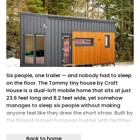
Six people, one trailer — and nobody had to sleep
on the floor. The Tommy tiny house by Craft
House is a dual-loft mobile home that sits at just
23.6 feet long and 8.2 feet wide, yet somehow
manages to sleep six people without making
anyone feel like they drew the short straw. Built by
the Poland-based European builder with facilities
in Ireland and Austria, it’s the kind of small-space
design that doesn’t ask its occupants to settle.
Back to home