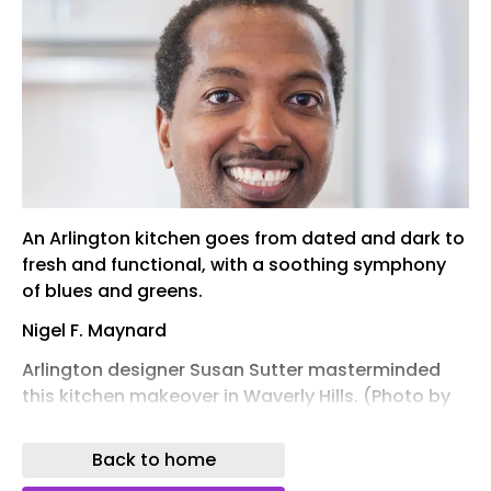
An Arlington kitchen goes from dated and dark to
fresh and functional, with a soothing symphony
of blues and greens.
Nigel F. Maynard
Arlington designer Susan Sutter masterminded
this kitchen makeover in Waverly Hills. (Photo by
Christy Kosnic)
Back to home
When Kate and Jon Merrill moved into their
Waverly Hills Colonial in 2022, they weren’t crazy