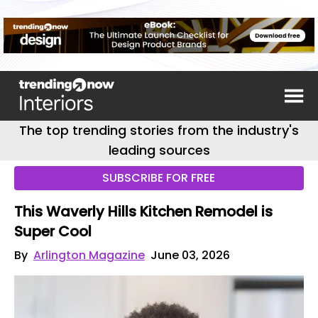
The top trending stories from the industry's
leading sources
SUBSCRIBE FOR FREE
This Waverly Hills Kitchen Remodel is
Super Cool
By
Arlington Magazine
June 03, 2026