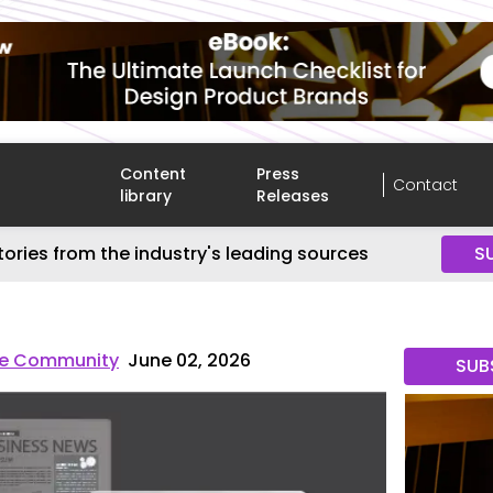
Content
Press
Contact
library
Releases
tories from the industry's leading sources
S
re Community
June 02, 2026
SUB