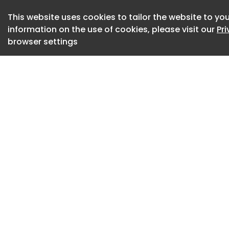
other side, allowin
This website uses cookies to tailor the website to you
connecting to the e
information on the use of cookies, please visit our
Pr
surrounded by exte
browser settings
exterior spaces. Th
the plasticity of 
art in different wa
plants in between 
concrete gains a s
solid wood as floor
transparencies and
the overall experie
Designed
2022
Completed