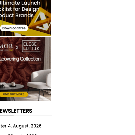
NEWSLETTERS
ter 4. August. 2026