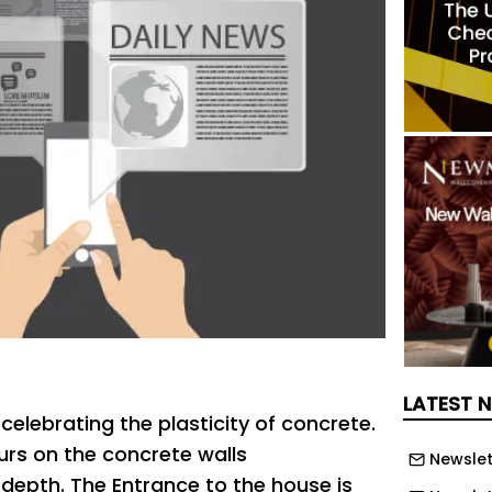
LATEST 
celebrating the plasticity of concrete.
urs on the concrete walls
Newslet
 depth. The Entrance to the house is