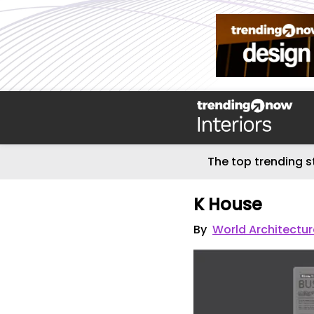
The top trending s
K House
By
World Architectu