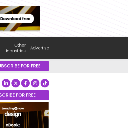
Other
Advertise
industries
UBSCRIBE FOR FREE
SCRIBE FOR FREE