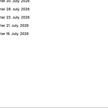
ter 30. July. 2026
ter 28. July. 2026
ter 23. July. 2026
er 21. July. 2026
er 16. July. 2026
er 14. July. 2026
er 9. July. 2026
er 7. July. 2026
er 2. July. 2026
ter 30. June. 2026
ter 25. June. 2026
ter 23. June. 2026
ter 18. June. 2026
ter 16. June. 2026