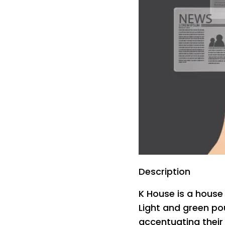
Description
K House is a house 
Light and green po
accentuating their