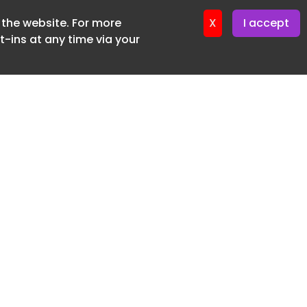
f the website. For more
er 11. June. 2026
X
I accept
-ins at any time via your
SUBSCRIBE FREE
20 3225 5200