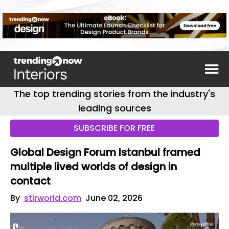
The top trending stories from the industry's
leading sources
SUBSCRIBE FOR FREE
Global Design Forum Istanbul framed
multiple lived worlds of design in
contact
By
stirworld.com
June 02, 2026