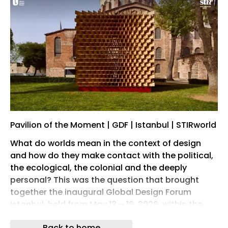
Pavilion of the Moment | GDF | Istanbul | STIRworld
What do worlds mean in the context of design
and how do they make contact with the political,
the ecological, the colonial and the deeply
personal? This was the question that brought
together the inaugural Global Design Forum
Istanbul, held from May 13 – 16, 2026, within the
historic grounds of the Topkapi Palace, and
Back to home