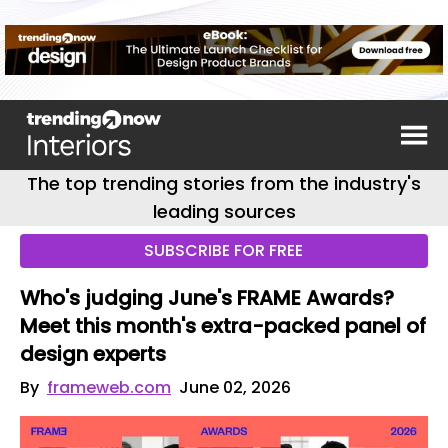
The top trending stories from the industry's
leading sources
SUBSCRIBE FOR FREE
Who's judging June's FRAME Awards?
Meet this month's extra-packed panel of
design experts
By
frameweb.com
June 02, 2026