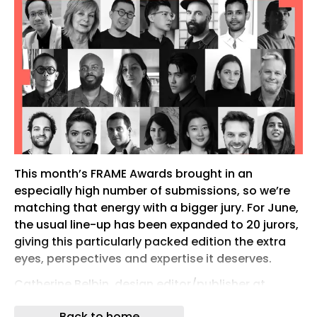
This month’s FRAME Awards brought in an
especially high number of submissions, so we’re
matching that energy with a bigger jury. For June,
the usual line-up has been expanded to 20 jurors,
giving this particularly packed edition the extra
eyes, perspectives and expertise it deserves.
Catherine Belbin, design editor/publisher at
Catherine Belbin Communications
Back to home