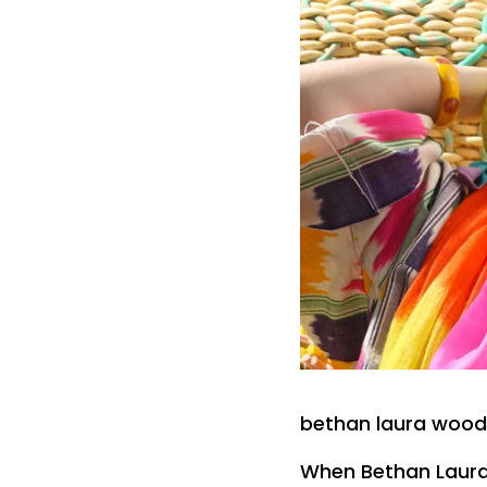
bethan laura wood 
When Bethan Laura