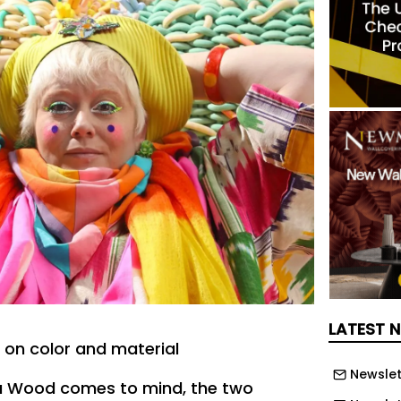
LATEST 
on color and material
Newslet
 Wood comes to mind, the two