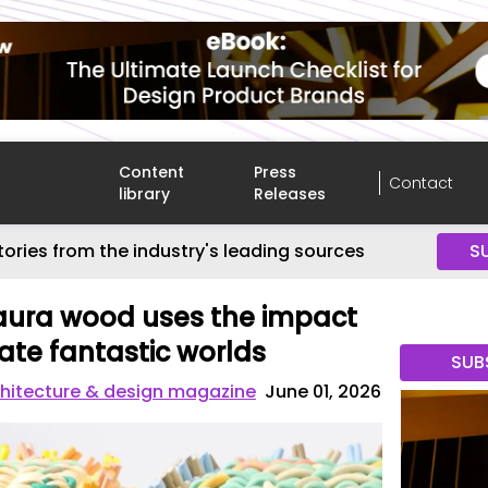
Content
Press
Contact
library
Releases
tories from the industry's leading sources
S
aura wood uses the impact
eate fantastic worlds
SUB
hitecture & design magazine
June 01, 2026