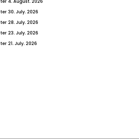
ter 4. August. 2026
ter 30. July. 2026
ter 28. July. 2026
ter 23. July. 2026
er 21. July. 2026
er 16. July. 2026
er 14. July. 2026
er 9. July. 2026
er 7. July. 2026
er 2. July. 2026
ter 30. June. 2026
ter 25. June. 2026
ter 23. June. 2026
ter 18. June. 2026