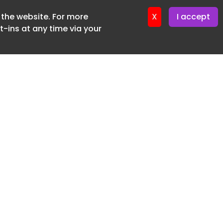
f the website. For more
ter 16. June. 2026
X
I accept
-ins at any time via your
SUBSCRIBE FREE
20 3225 5200