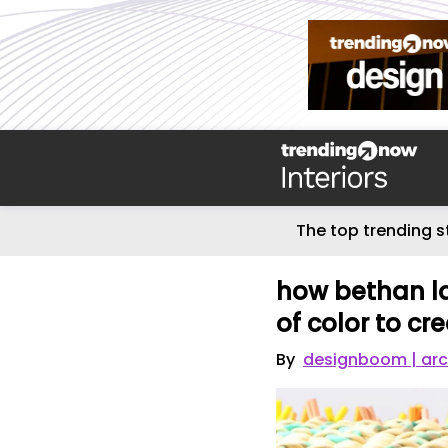
The top trending s
how bethan l
of color to cr
By
designboom | arc