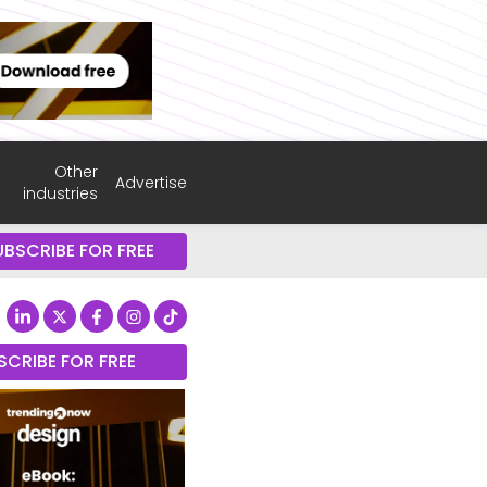
Other
Advertise
industries
UBSCRIBE FOR FREE
SCRIBE FOR FREE