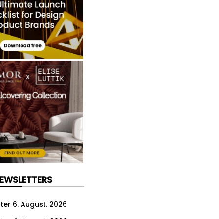
NEWSLETTERS
ter 6. August. 2026