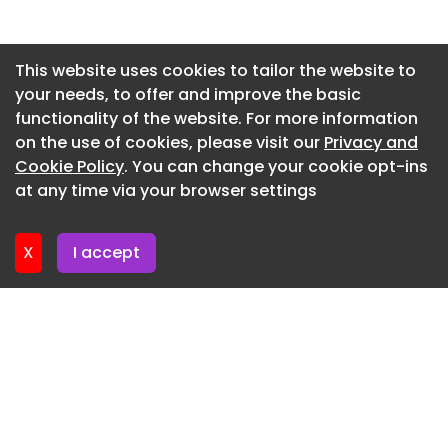
Newsletter 2. July. 2026
Newsletter 30. June. 2026
This website uses cookies to tailor the website to
your needs, to offer and improve the basic
Newsletter 25. June. 2026
functionality of the website. For more information
Newsletter 23. June. 2026
on the use of cookies, please visit our
Privacy and
Newsletter 18. June. 2026
Cookie Policy
. You can change your cookie opt-ins
at any time via your browser settings
Newsletter 16. June. 2026
X
I accept