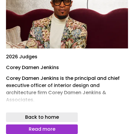
2026 Judges
Corey Damen Jenkins
Corey Damen Jenkins is the principal and chief
executive officer of interior design and
architecture firm Corey Damen Jenkins &
Associates.
The New York City -based interior design and
Back to home
architecture practice is internationally celebrated
for its approach to layering colours, textures and
Read more
patterns to create timeless and tasteful spaces.