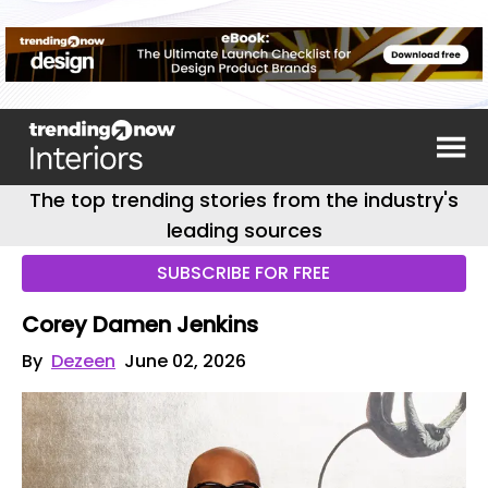
The top trending stories from the industry's
leading sources
SUBSCRIBE FOR FREE
Corey Damen Jenkins
By
Dezeen
June 02, 2026