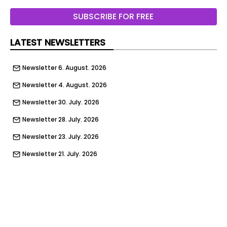
In addition to his work across residential and
SUBSCRIBE FOR FREE
hospitality projects, Jenkins has produced
expansive product collections for home
LATEST NEWSLETTERS
furnishings brands including Kravet , Hancock &
Moore , Maitland-Smith and Eichholtz .
Newsletter 6. August. 2026
Newsletter 4. August. 2026
Newsletter 30. July. 2026
Newsletter 28. July. 2026
Newsletter 23. July. 2026
Newsletter 21. July. 2026
Newsletter 16. July. 2026
Newsletter 14. July. 2026
Newsletter 9. July. 2026
Newsletter 7. July. 2026