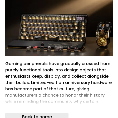
Gaming peripherals have gradually crossed from
purely functional tools into design objects that
enthusiasts keep, display, and collect alongside
their builds. Limited-edition anniversary hardware
has become part of that culture, giving
manufacturers a chance to honor their history
while reminding the community why certain
names still carry weight. Making those
commemorative pieces feel genuinely worthy of
Back to home