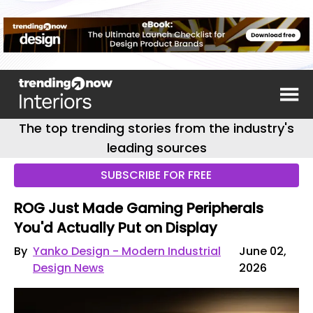
The top trending stories from the industry's
leading sources
SUBSCRIBE FOR FREE
ROG Just Made Gaming Peripherals
You'd Actually Put on Display
By
Yanko Design - Modern Industrial
June 02,
Design News
2026