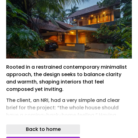
Rooted in a restrained contemporary minimalist
approach, the design seeks to balance clarity
and warmth, shaping interiors that feel
composed yet inviting.
The client, an NRI, had a very simple and clear
brief for the project: “the whole house should
have a coming-back-home feeling.” Having
spent long years in the UAE and visiting Kerala
Back to home
only during vacations, the client carried an
immense love for Kerala’s culture and traditions—