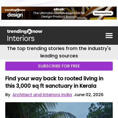
The top trending stories from the industry's
leading sources
SUBSCRIBE FOR FREE
Find your way back to rooted living in
this 3,000 sq ft sanctuary in Kerala
By
Architect and Interiors India
June 02, 2026