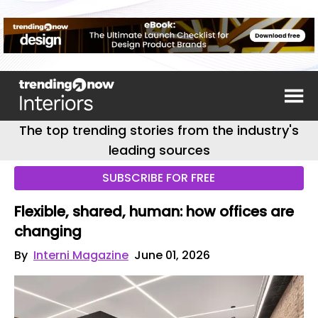
The top trending stories from the industry's
leading sources
SUBSCRIBE FOR FREE
Flexible, shared, human: how offices are
changing
By
Interni Magazine
June 01, 2026