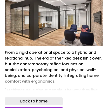
From a rigid operational space to a hybrid and
relational hub. The era of the fixed desk isn't over,
but the contemporary office focuses on
socialization, psychological and physical well-
being, and corporate identity. Integrating home
comfort with ergonomics
"Architecture is about people. The way they live,
work, and connect ." This was said by Norman
Back to home
Foster, who, among other things, has been
involved extensively in the design of offices and