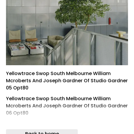
Yellowtrace Swop South Melbourne William
Mcroberts And Joseph Gardner Of Studio Gardner
05 Opt80
Yellowtrace Swop South Melbourne William
Mcroberts And Joseph Gardner Of Studio Gardner
06 Opt80
Yellowtrace Swop South Melbourne William
Mcroberts And Joseph Gardner Of Studio Gardner
Back to home