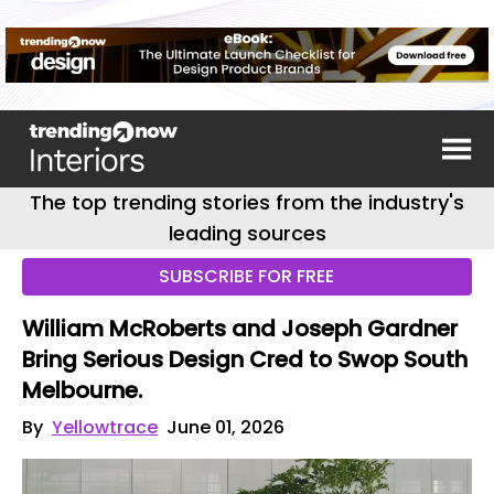
The top trending stories from the industry's
leading sources
SUBSCRIBE FOR FREE
William McRoberts and Joseph Gardner
Bring Serious Design Cred to Swop South
Melbourne.
By
Yellowtrace
June 01, 2026