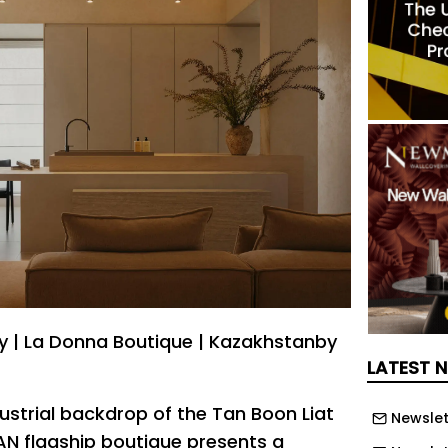
ty | La Donna Boutique | Kazakhstanby
LATEST 
ustrial backdrop of the Tan Boon Liat
Newslet
AN flagship boutique presents a