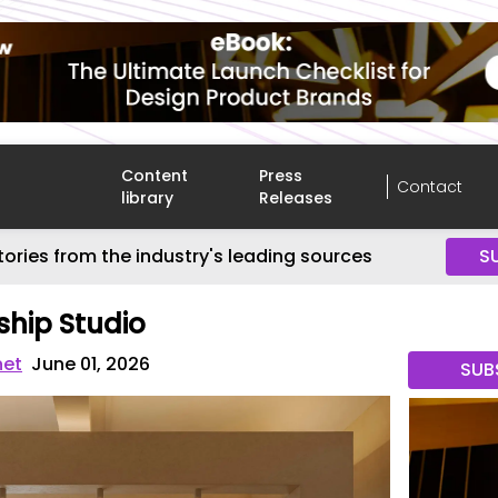
Content
Press
Contact
library
Releases
tories from the industry's leading sources
S
hip Studio
net
June 01, 2026
SUB