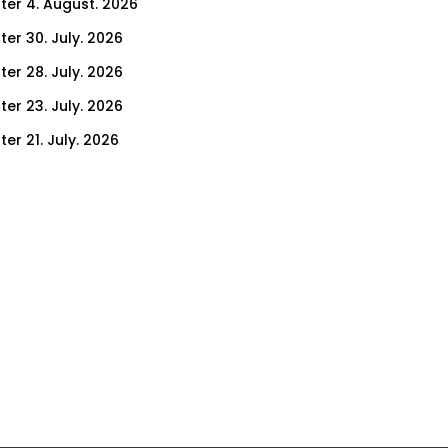
ter 4. August. 2026
ter 30. July. 2026
ter 28. July. 2026
ter 23. July. 2026
er 21. July. 2026
er 16. July. 2026
er 14. July. 2026
er 9. July. 2026
er 7. July. 2026
er 2. July. 2026
ter 30. June. 2026
ter 25. June. 2026
ter 23. June. 2026
ter 18. June. 2026