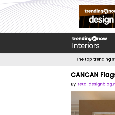
The top trending s
CANCAN Flags
By
retaildesignblog.