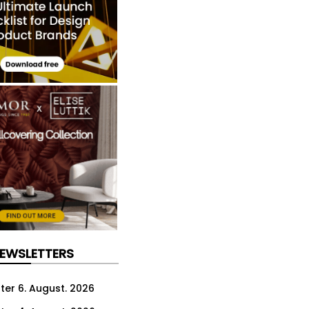
NEWSLETTERS
ter 6. August. 2026