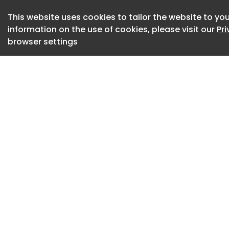
configurations. Exi
This website uses cookies to tailor the website to you
reinterpreted as vo
information on the use of cookies, please visit our
Pr
otherwise cumbers
browser settings
An open pavilion a
allowing natural li
calm, meditative a
encountered in its
stillness converge 
otherwise expansiv
Photography by Stu