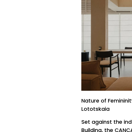
Nature of Feminini
Lototskaia
Set against the ind
Building, the CANC