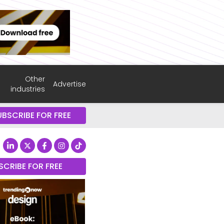
Other
Advertise
industries
UBSCRIBE FOR FREE
SCRIBE FOR FREE