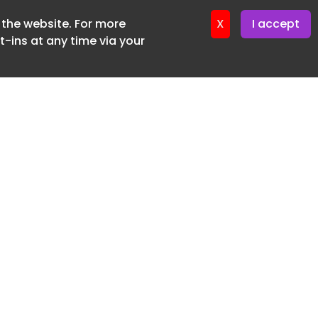
f the website. For more
ter 16. June. 2026
X
I accept
-ins at any time via your
SUBSCRIBE FREE
20 3225 5200