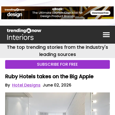
The top trending stories from the industry's
leading sources
SUBSCRIBE FOR FREE
Ruby Hotels takes on the Big Apple
By
Hotel Designs
June 02, 2026