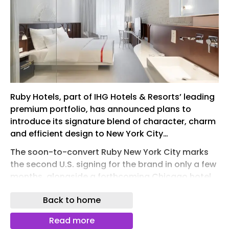
Ruby Hotels, part of IHG Hotels & Resorts’ leading
premium portfolio, has announced plans to
introduce its signature blend of character, charm
and efficient design to New York City…
The soon-to-convert Ruby New York City marks
the second U.S. signing for the brand in only a few
months, alongside a forthcoming Chicago hotel
– both projected to open in 2027.
Back to home
Ruby New York City will invite lifestyle-minded
travelers into a soulful, high-energy environment
Read more