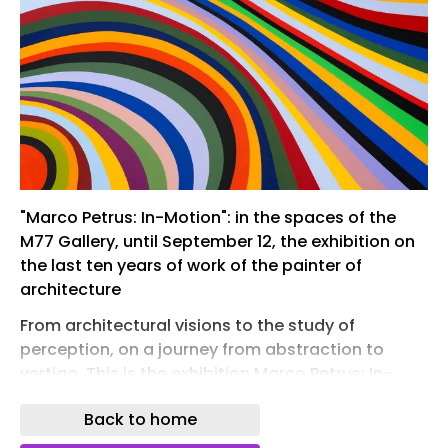
"Marco Petrus: In-Motion": in the spaces of the
M77 Gallery, until September 12, the exhibition on
the last ten years of work of the painter of
architecture
From architectural visions to the study of
perception, on a journey from abstraction to
vertigo. This is the exhibition Marco Petrus: In-
Motion , the new solo show by the "painter of
Back to home
architecture" just opened at the M77 gallery in
Milan and open until September 12 . The artist's