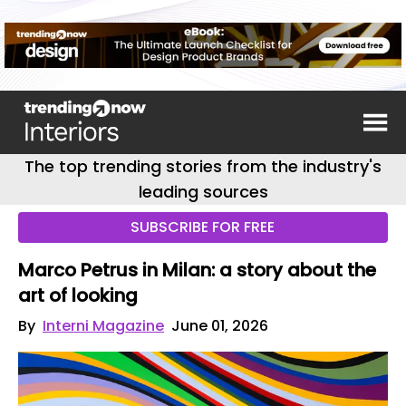
The top trending stories from the industry's
leading sources
SUBSCRIBE FOR FREE
Marco Petrus in Milan: a story about the
art of looking
By
Interni Magazine
June 01, 2026