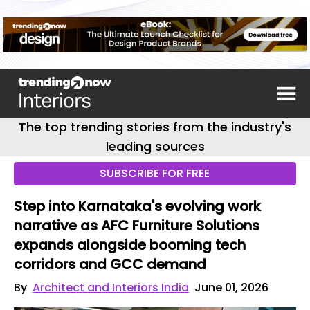
The top trending stories from the industry's
leading sources
SUBSCRIBE FOR FREE
Step into Karnataka's evolving work
narrative as AFC Furniture Solutions
expands alongside booming tech
corridors and GCC demand
By
Architect and Interiors India
June 01, 2026