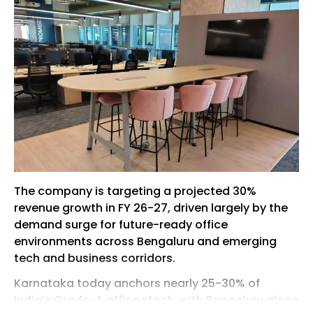
The company is targeting a projected 30%
revenue growth in FY 26-27, driven largely by the
demand surge for future-ready office
environments across Bengaluru and emerging
tech and business corridors.
Karnataka today anchors nearly 25-30% of
India’s Grade-A office stock, with Bengaluru alone