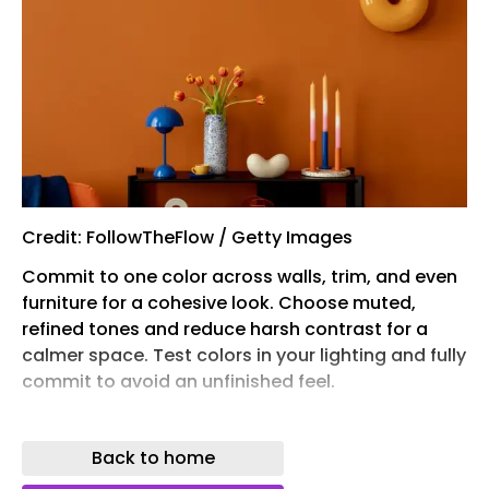
Credit: FollowTheFlow / Getty Images
Commit to one color across walls, trim, and even
furniture for a cohesive look. Choose muted,
refined tones and reduce harsh contrast for a
calmer space. Test colors in your lighting and fully
commit to avoid an unfinished feel.
One paint color decision can singlehandedly
transform a space and make it feel happier ,
Back to home
moodier, or even more spacious .