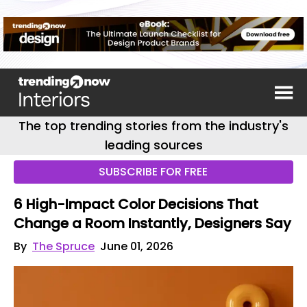
The top trending stories from the industry's
leading sources
SUBSCRIBE FOR FREE
6 High-Impact Color Decisions That
Change a Room Instantly, Designers Say
By
The Spruce
June 01, 2026