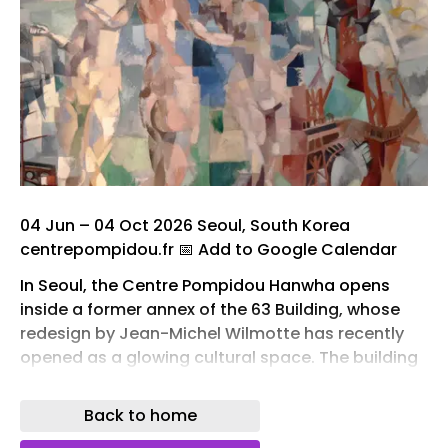
04 Jun – 04 Oct 2026 Seoul, South Korea
centrepompidou.fr 📅 Add to Google Calendar
In Seoul, the Centre Pompidou Hanwha opens
inside a former annex of the 63 Building, whose
redesign by Jean-Michel Wilmotte has recently
opened as a glowing cultural space. The building
is wrapped in a translucent double-glazed
envelope that draws daylight inward and turns
Back to home
luminous after dark, and its curved form takes