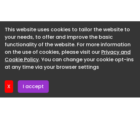
Newsletter 7. July. 2026
Newsletter 2. July. 2026
Newsletter 30. June. 2026
This website uses cookies to tailor the website to
your needs, to offer and improve the basic
Newsletter 25. June. 2026
functionality of the website. For more information
Newsletter 23. June. 2026
on the use of cookies, please visit our
Privacy and
Newsletter 18. June. 2026
Cookie Policy
. You can change your cookie opt-ins
at any time via your browser settings
Newsletter 16. June. 2026
X
I accept