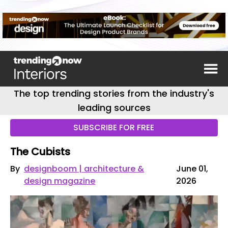
The top trending stories from the industry's
leading sources
SUBSCRIBE FOR FREE
The Cubists
By
designboom | architecture &
June 01,
design magazine
2026