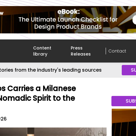
Content
Press
Contact
library
Releases
tories from the industry's leading sources
S
s Carries a Milanese
Nomadic Spirit to the
SUB
026