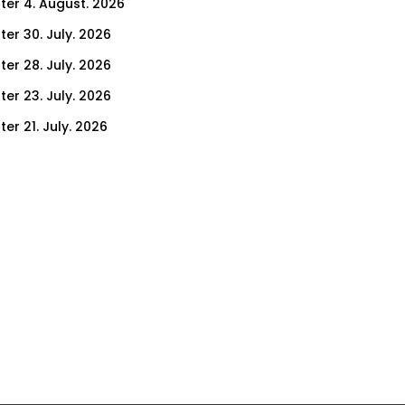
ter 4. August. 2026
ter 30. July. 2026
ter 28. July. 2026
ter 23. July. 2026
er 21. July. 2026
er 16. July. 2026
er 14. July. 2026
er 9. July. 2026
er 7. July. 2026
er 2. July. 2026
ter 30. June. 2026
ter 25. June. 2026
ter 23. June. 2026
ter 18. June. 2026