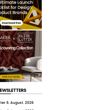
NEWSLETTERS
ter 6. August. 2026