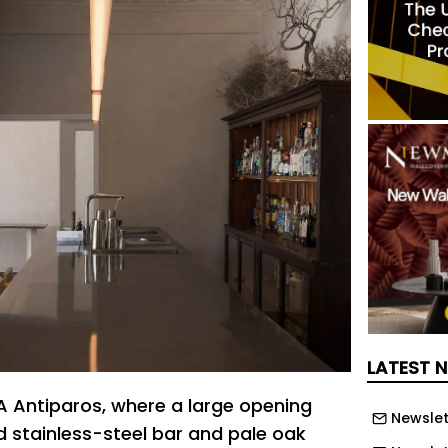
LATEST 
 Antiparos, where a large opening
Newslet
 stainless-steel bar and pale oak