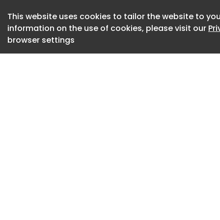
with Anastasia Tso
Thanasis Panourgia
This website uses cookies to tailor the website to you
Bardot , the proje
information on the use of cookies, please visit our
Pr
browser settings
defined YAPA since 
simplicity, materi
world.
Photography by Bjo
Photography by Bjo
Photography by Bjo
Gyros Tartare at Y
Ceder.
Photography by Bjo
A signature cockta