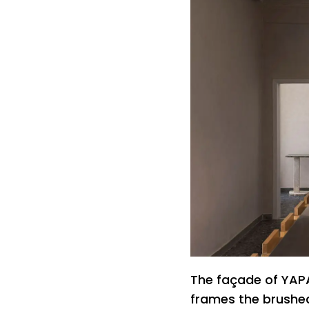
The façade of YAPA
frames the brushed