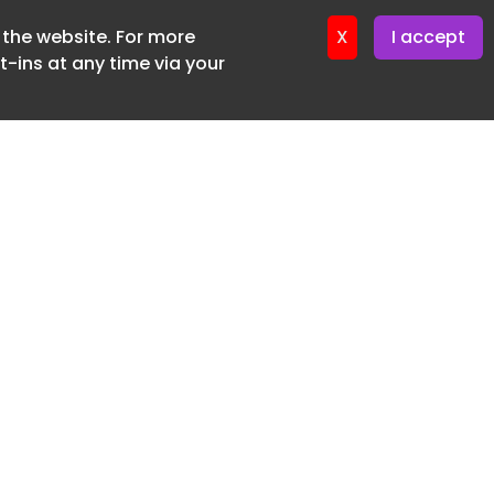
f the website. For more
ter 16. June. 2026
X
I accept
-ins at any time via your
SUBSCRIBE FREE
20 3225 5200