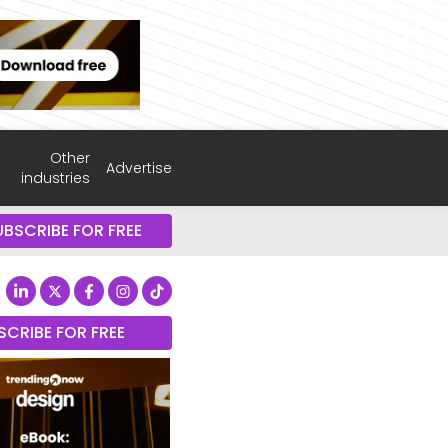
Other
Advertise
industries
UBSCRIBE FOR FREE
SCRIBE FOR FREE