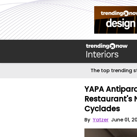
The top trending s
YAPA Antiparo
Restaurant's 
Cyclades
By
Yatzer
June 01, 2