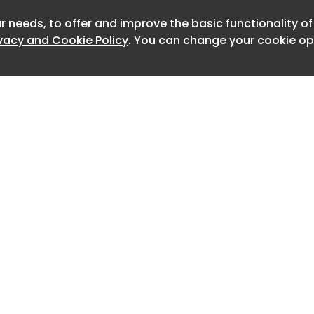
ureka Saracaki of Luisa World and
s , owner of Antiparos favourite
r needs, to offer and improve the basic functionality o
Newslet
ct channels the values that have
ivacy and Cookie Policy
. You can change your cookie opt
its inception in Milan: authenticity,
ality and a nomadic openness to the
̈rn Ceder.
̈rn Ceder.
̈rn Ceder.
APA Antiparos. Photography by Björn
̈rn Ceder.
Home
Advertise
About
Contact
il at Yapa Antiparos — a vivid
0