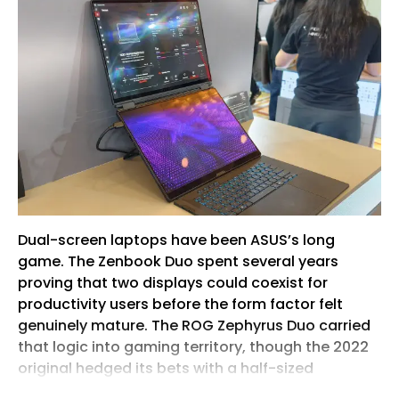
Dual-screen laptops have been ASUS’s long
game. The Zenbook Duo spent several years
proving that two displays could coexist for
productivity users before the form factor felt
genuinely mature. The ROG Zephyrus Duo carried
that logic into gaming territory, though the 2022
original hedged its bets with a half-sized
secondary panel perched above the keyboard.