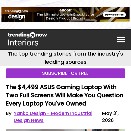
The top trending stories from the industry's
leading sources
SUBSCRIBE FOR FREE
The $4,499 ASUS Gaming Laptop With
Two Full Screens Will Make You Question
Every Laptop You've Owned
By
Yanko Design - Modern Industrial
May 31,
Design News
2026