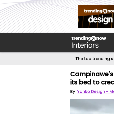
The top trending s
Campinawe's s
its bed to cre
By
Yanko Design - Mo