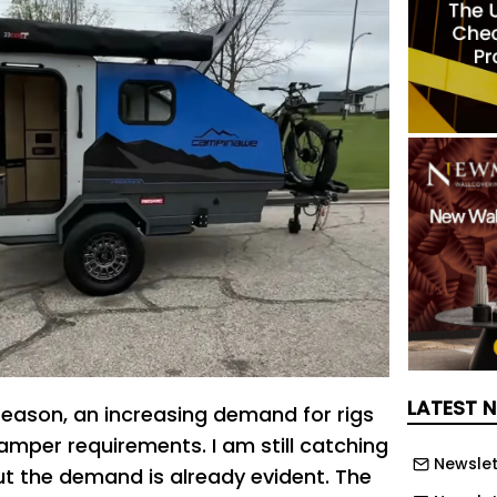
LATEST 
 reason, an increasing demand for rigs
amper requirements. I am still catching
Newslet
but the demand is already evident. The