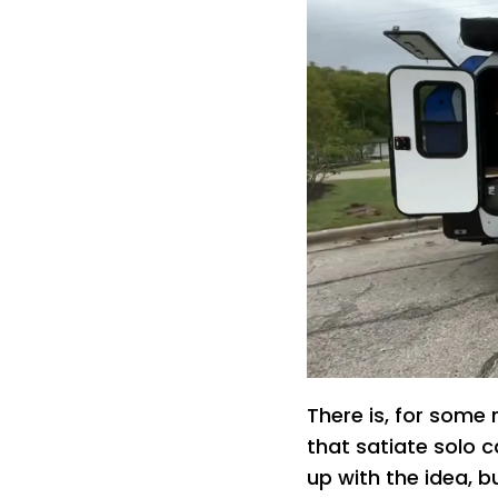
There is, for some
that satiate solo c
up with the idea, 