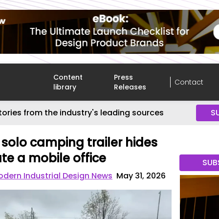
Content
Press
Contact
library
Releases
tories from the industry's leading sources
S
olo camping trailer hides
ate a mobile office
SUB
dern Industrial Design News
May 31, 2026