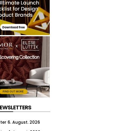
NEWSLETTERS
ter 6. August. 2026