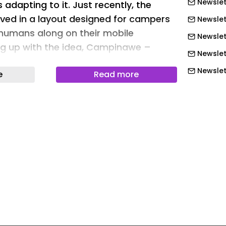
Newslet
 adapting to it. Just recently, the
ved in a layout designed for campers
Newslet
humans along on their mobile
Newslet
ng up with the idea, Campinawe –
Newslet
obscurely shaped camping trailers – is
Newslett
e
Read more
t with its streamlined layout for solo
Newslett
Newslett
initely the idea behind the new
Newslett
out released by Campinawe. It’s
xisting Frontier and Adventure trailers
Newslett
starting at $39,995. The highlighting
Newslett
foldable bed that opens up the space
Newslet
, exercise, or simply living and dining.
Newslet
its first trailer about five years back
Newslet
n, there has been some strangeness
Newslet