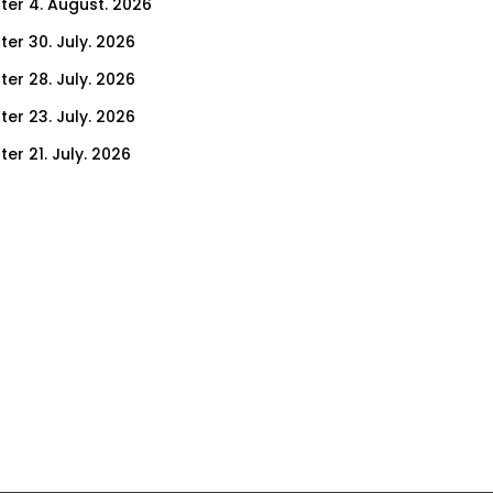
ter 4. August. 2026
ter 30. July. 2026
ter 28. July. 2026
ter 23. July. 2026
er 21. July. 2026
er 16. July. 2026
er 14. July. 2026
er 9. July. 2026
er 7. July. 2026
er 2. July. 2026
ter 30. June. 2026
ter 25. June. 2026
ter 23. June. 2026
ter 18. June. 2026