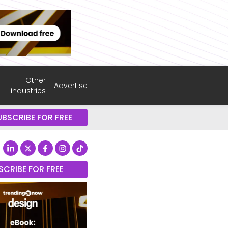
Other
Advertise
industries
UBSCRIBE FOR FREE
SCRIBE FOR FREE