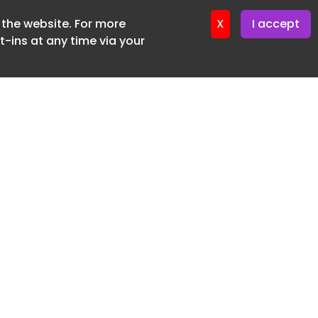
f the website. For more
ter 16. June. 2026
X
I accept
-ins at any time via your
SUBSCRIBE FREE
20 3225 5200