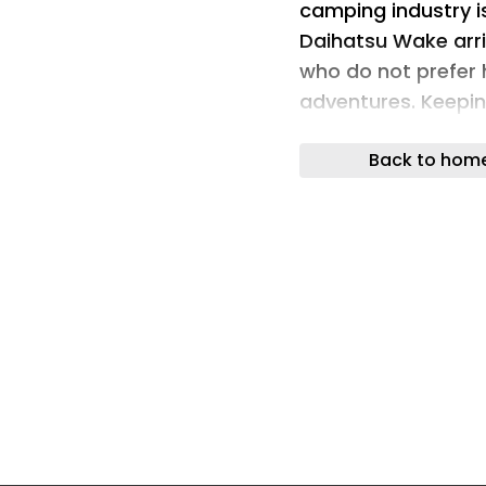
camping industry is
Daihatsu Wake arri
who do not prefer 
adventures. Keepi
recognized for its 
Back to hom
defining the concep
campers.
Solo camping is def
Crossover Solo lay
available for the e
from the company, 
feature here is a 
inside for an office
Campinawe debuted 
in 2021. Since the