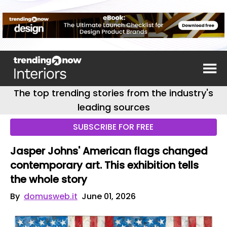
The top trending stories from the industry's
leading sources
SUBSCRIBE FOR FREE
Jasper Johns' American flags changed
contemporary art. This exhibition tells
the whole story
By
domusweb.it
June 01, 2026