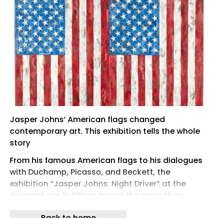
Jasper Johns’ American flags changed
contemporary art. This exhibition tells the whole
story
From his famous American flags to his dialogues
with Duchamp, Picasso, and Beckett, the
exhibition “Jasper Johns: Night Driver” at the
Guggenheim in Bilbao traces the more than
seventy-year career of one of the most influential
Back to home