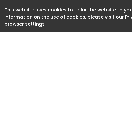
spaces upheld by a
This website uses cookies to tailor the website to you
Evelina | Image cred
information on the use of cookies, please visit our
Pr
browser settings
The project was bor
owners: to imagine 
with a relaxed and 
translated this pr
in a rigorous refi
material presence.
create a serene b
take center stage, 
registers – not as
the colour and vital
Evelina | Image cred
Located in Puerto 