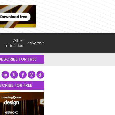
Other
Advertise
industries
UBSCRIBE FOR FREE
SCRIBE FOR FREE