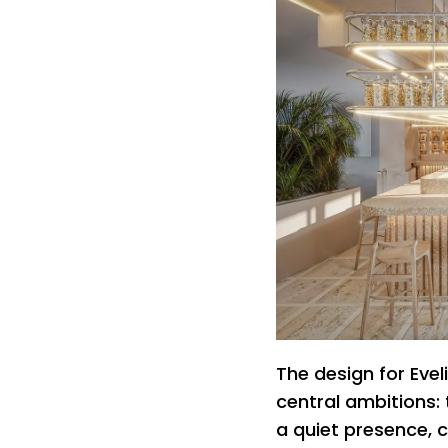
The design for Evel
central ambitions: 
a quiet presence,