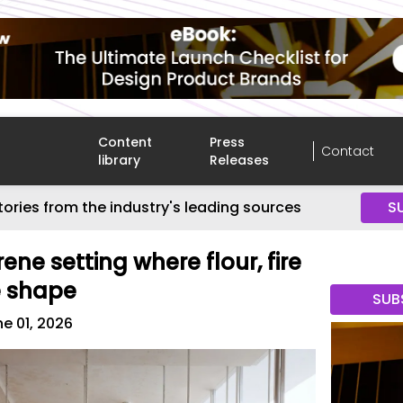
Content
Press
Contact
library
Releases
tories from the industry's leading sources
S
rene setting where flour, fire
e shape
SUB
e 01, 2026