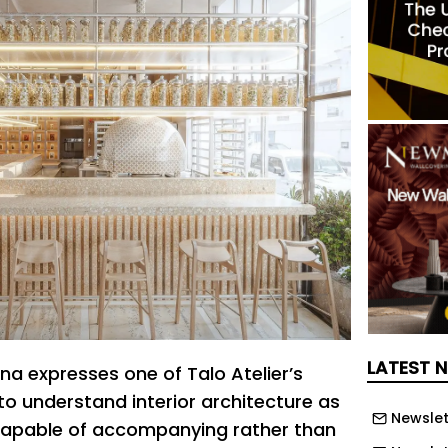
LATEST 
ina expresses one of Talo Atelier’s
to understand interior architecture as
Newslet
 capable of accompanying rather than