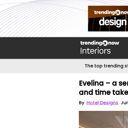
The top trending s
Evelina – a se
and time tak
By
Hotel Designs
Jun