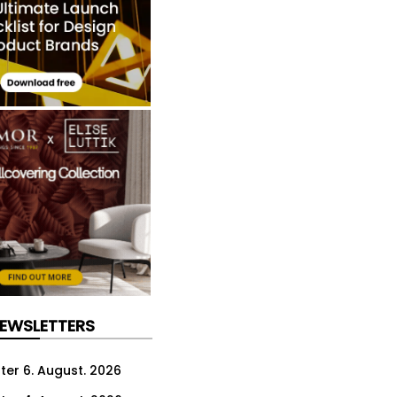
NEWSLETTERS
ter 6. August. 2026