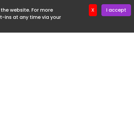
f the website. For more
ter 16. June. 2026
X
I accept
-ins at any time via your
SUBSCRIBE FREE
20 3225 5200