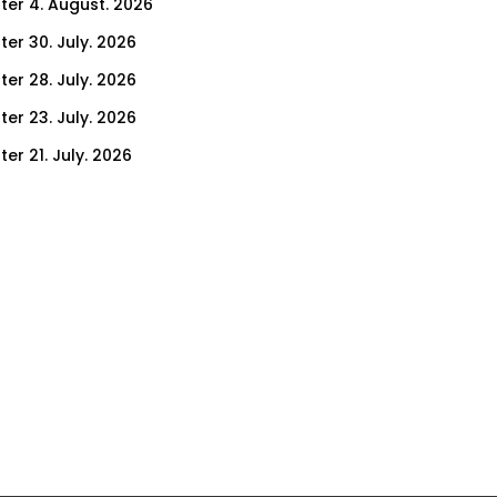
ter 4. August. 2026
ter 30. July. 2026
ter 28. July. 2026
ter 23. July. 2026
er 21. July. 2026
er 16. July. 2026
er 14. July. 2026
er 9. July. 2026
er 7. July. 2026
er 2. July. 2026
ter 30. June. 2026
ter 25. June. 2026
ter 23. June. 2026
ter 18. June. 2026