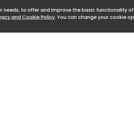
 restrained and enduring beauty.
r needs, to offer and improve the basic functionality o
Newslet
it: Talo Atelier
ivacy and Cookie Policy
. You can change your cookie opt
n out of a clear intention by its
a delicate, clean, and fresh restaurant
natural elegance. Talo Atelier
emise into a spatial response grounded
nement of atmosphere, palette, and
 From the outset, the aim was to
ackdrop that would allow the menu to
privileging pale tones and neutral
 absence, but as a generous frame for
ity of the dishes.
Home
Advertise
it: Talo Atelier
About
Contact
Vallarta’s vibrant Zona Romántica,
0