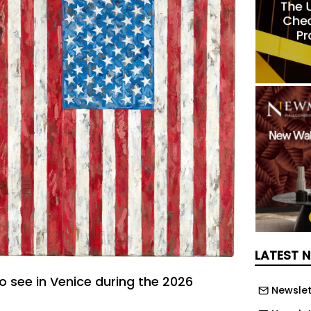
LATEST 
 to see in Venice during the 2026
Newslet