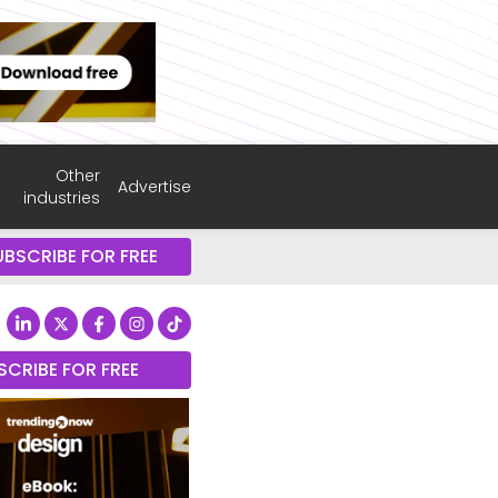
Other
Advertise
industries
UBSCRIBE FOR FREE
SCRIBE FOR FREE