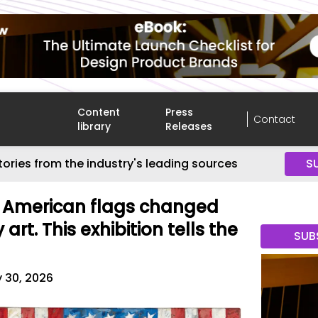
Content
Press
Contact
library
Releases
tories from the industry's leading sources
S
' American flags changed
rt. This exhibition tells the
SUB
 30, 2026