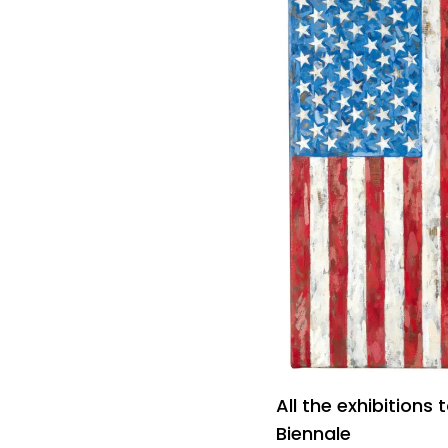
All the exhibitions
Biennale