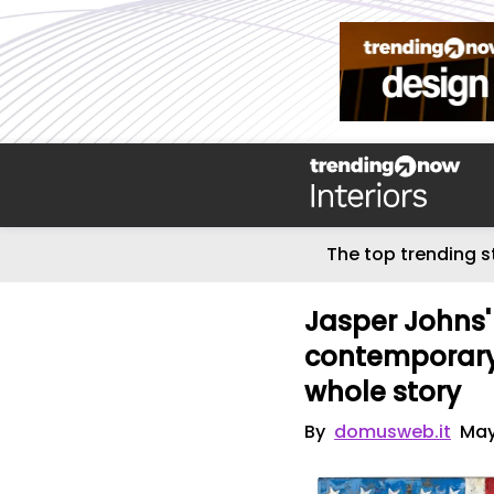
The top trending s
Jasper Johns
contemporary a
whole story
By
domusweb.it
May