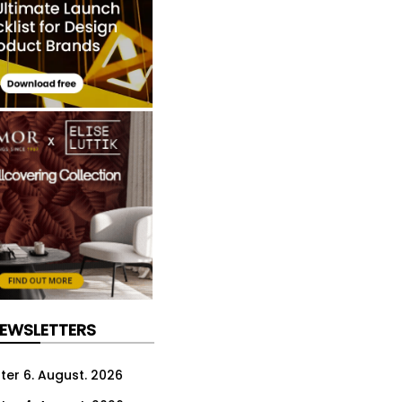
NEWSLETTERS
ter 6. August. 2026