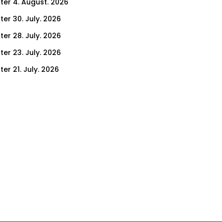
ter 4. August. 2026
ter 30. July. 2026
ter 28. July. 2026
ter 23. July. 2026
er 21. July. 2026
er 16. July. 2026
er 14. July. 2026
er 9. July. 2026
er 7. July. 2026
er 2. July. 2026
ter 30. June. 2026
ter 25. June. 2026
ter 23. June. 2026
ter 18. June. 2026