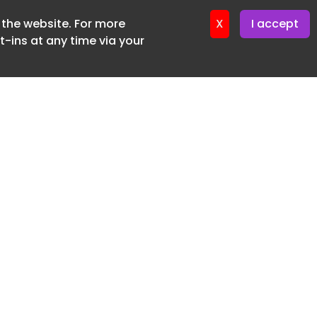
f the website. For more
ter 16. June. 2026
X
I accept
-ins at any time via your
SUBSCRIBE FREE
20 3225 5200