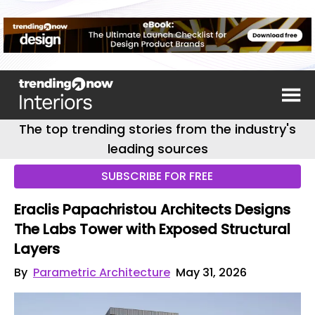
The top trending stories from the industry's
leading sources
SUBSCRIBE FOR FREE
Eraclis Papachristou Architects Designs
The Labs Tower with Exposed Structural
Layers
By
Parametric Architecture
May 31, 2026