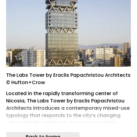
The Labs Tower by Eraclis Papachristou Architects
© Hufton+Crow
Located in the rapidly transforming center of
Nicosia, The Labs Tower by Eraclis Papachristou
Architects introduces a contemporary mixed-use
typology that responds to the city’s changing
urban identity. Defined by fragmented glass
volumes, exposed structural junctions, and
Back to home