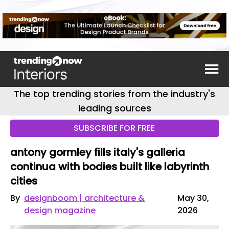
The top trending stories from the industry's
leading sources
SUBSCRIBE FOR FREE
antony gormley fills italy's galleria
continua with bodies built like labyrinth
cities
By
designboom | architecture &
May 30,
design magazine
2026