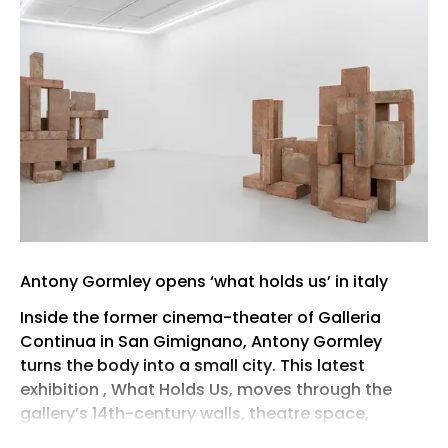
Antony Gormley opens ‘what holds us’ in italy
Inside the former cinema-theater of Galleria
Continua in San Gimignano, Antony Gormley
turns the body into a small city. This latest
exhibition , What Holds Us, moves through the
gallery’s 14th-century walls, theatre space,
thresholds, and exterior views, using the Tuscan