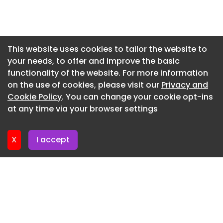
Newsletter 7. July. 2026
Newsletter 2. July. 2026
Newsletter 30. June. 2026
This website uses cookies to tailor the website to
your needs, to offer and improve the basic
Newsletter 25. June. 2026
functionality of the website. For more information
Newsletter 23. June. 2026
on the use of cookies, please visit our
Privacy and
Newsletter 18. June. 2026
Cookie Policy
. You can change your cookie opt-ins
at any time via your browser settings
Newsletter 16. June. 2026
X
I accept