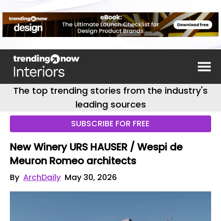
The top trending stories from the industry's
leading sources
SUBSCRIBE FOR FREE
New Winery URS HAUSER / Wespi de
Meuron Romeo architects
By
ArchDaily
May 30, 2026