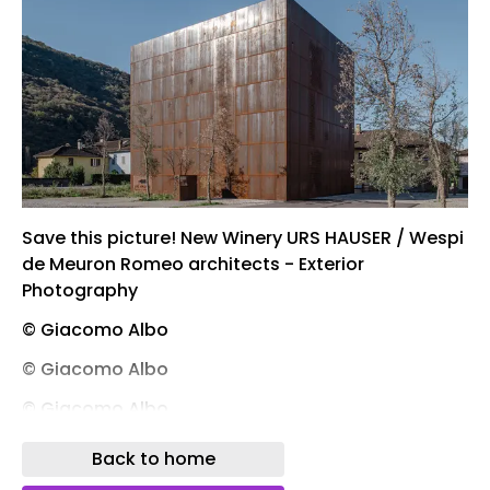
Save this picture! New Winery URS HAUSER / Wespi
de Meuron Romeo architects - Exterior
Photography
© Giacomo Albo
© Giacomo Albo
© Giacomo Albo
© Giacomo Albo
Back to home
Save this picture! New Winery URS HAUSER / Wespi