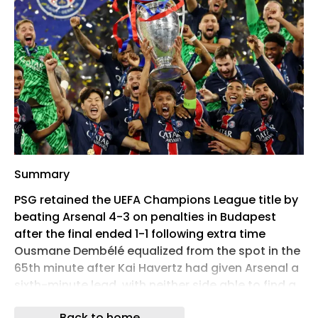
Summary
PSG retained the UEFA Champions League title by
beating Arsenal 4-3 on penalties in Budapest
after the final ended 1-1 following extra time
Ousmane Dembélé equalized from the spot in the
65th minute after Kai Havertz had given Arsenal a
sixth-minute lead, with neither side able to find a
winner through 120 minutes The result makes PSG
Back to home