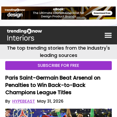
The top trending stories from the industry's
leading sources
SUBSCRIBE FOR FREE
Paris Saint-Germain Beat Arsenal on
Penalties to Win Back-to-Back
Champions League Titles
By
HYPEBEAST
May 31, 2026