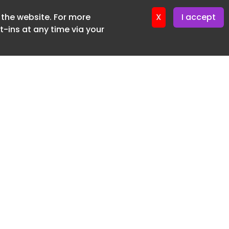
f the website. For more
ter 16. June. 2026
X
I accept
-ins at any time via your
SUBSCRIBE FREE
20 3225 5200