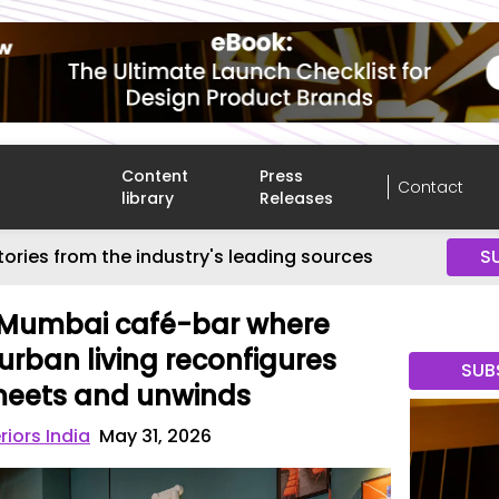
Content
Press
Contact
library
Releases
tories from the industry's leading sources
S
s Mumbai café-bar where
urban living reconfigures
SUB
 meets and unwinds
riors India
May 31, 2026