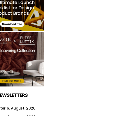
NEWSLETTERS
ter 6. August. 2026