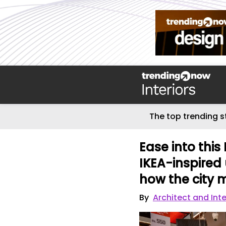
The top trending s
Ease into thi
IKEA-inspired 
how the city
By
Architect and Inte