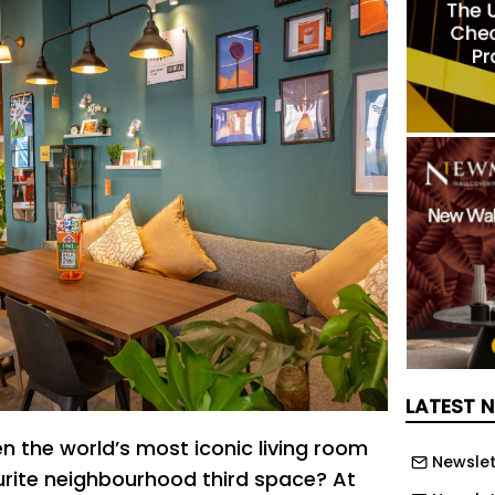
LATEST 
the world’s most iconic living room
Newslet
urite neighbourhood third space? At