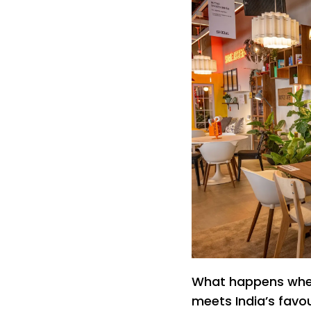
What happens when 
meets India’s favo