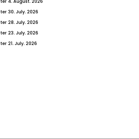
ter 4. August. 2026
ter 30. July. 2026
ter 28. July. 2026
ter 23. July. 2026
er 21. July. 2026
er 16. July. 2026
er 14. July. 2026
er 9. July. 2026
er 7. July. 2026
er 2. July. 2026
ter 30. June. 2026
ter 25. June. 2026
ter 23. June. 2026
ter 18. June. 2026