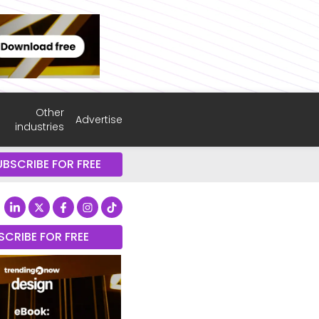
Other
Advertise
industries
UBSCRIBE FOR FREE
SCRIBE FOR FREE