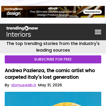
The top trending stories from the industry's
leading sources
SUBSCRIBE FOR FREE
Andrea Pazienza, the comic artist who
carpeted Italy's lost generation
By
domusweb.it
May 31, 2026