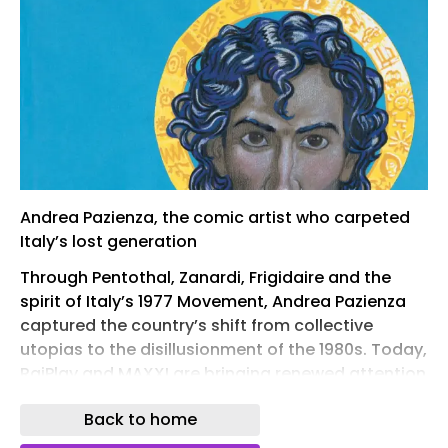
Andrea Pazienza, the comic artist who carpeted
Italy’s lost generation
Through Pentothal, Zanardi, Frigidaire and the
spirit of Italy’s 1977 Movement, Andrea Pazienza
captured the country’s shift from collective
utopias to the disillusionment of the 1980s. Today,
RaiPlay and MAXXI are bringing renewed attention
to the artist who transformed Italian comics and
Back to home
visual culture.