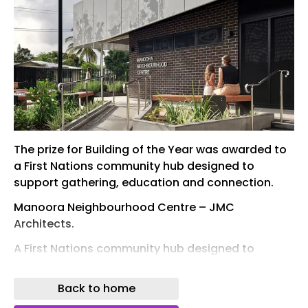
The prize for Building of the Year was awarded to
a First Nations community hub designed to
support gathering, education and connection.
Manoora Neighbourhood Centre – JMC
Architects.
A First Nations community hub designed to
support gathering, education and connection
has won the Eddie Oribin Award for Building of the
Back to home
Year at the recently announced Australian