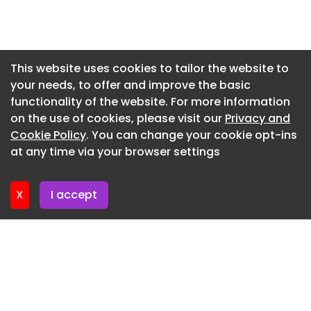
access to essential health services. The clinic
Newsletter 7. July. 2026
includes treatment space for first-response care,
Newsletter 2. July. 2026
consult rooms for visiting clinicians, staff training
and administrative spaces. The clinic is linked to
Newsletter 30. June. 2026
This website uses cookies to tailor the website to
a residence for staff and student
your needs, to offer and improve the basic
Newsletter 25. June. 2026
accommodation and there is a helipad for
functionality of the website. For more information
Newsletter 23. June. 2026
emergency use.
on the use of cookies, please visit our
Privacy and
Newsletter 18. June. 2026
Cookie Policy
. You can change your cookie opt-ins
The winning and commended projects are as
at any time via your browser settings
follows:
Newsletter 16. June. 2026
Eddie Oribin Award for Building of the Year
X
I accept
Manoora Neighbourhood Centre – JMC
Architects
Regional Project of the Year
Cow Bay Primary Health Care Clinic – Clarke and
Prince Architects