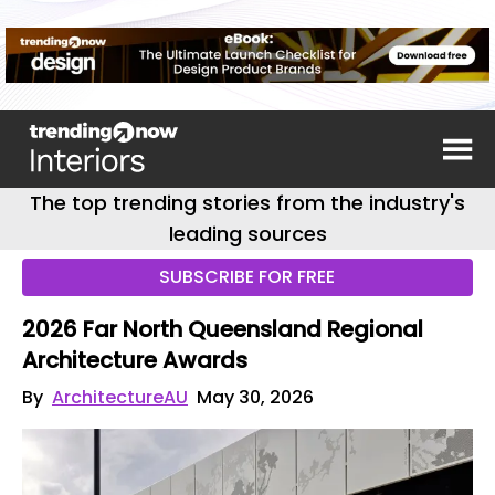
The top trending stories from the industry's
leading sources
SUBSCRIBE FOR FREE
2026 Far North Queensland Regional
Architecture Awards
By
ArchitectureAU
May 30, 2026