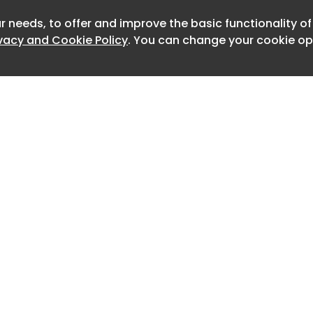
meanings no longer belonged only to
r needs, to offer and improve the basic functionality o
Newslet
but to the ways they were inhabited,
ivacy and Cookie Policy
. You can change your cookie opt
formed over time. What this history
ptation, but friction: the moment when
 being an ideal model and meets the
control.
 de Janeiro , and Bogotá , similar
uced different conflicts, each shaped
ditions of the place and the people
.
! When Modernism Meets Local
 and Urban Friction in Latin America -
Home
Advertise
About
Contact
olco , housing was imagined as a way
0