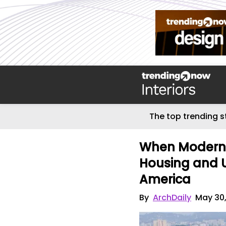
The top trending s
When Moderni
Housing and Ur
America
By
ArchDaily
May 30