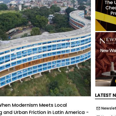
LATEST 
! When Modernism Meets Local
Newslet
 and Urban Friction in Latin America -