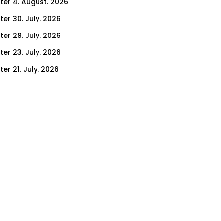
ter 4. August. 2026
ter 30. July. 2026
ter 28. July. 2026
ter 23. July. 2026
er 21. July. 2026
er 16. July. 2026
er 14. July. 2026
er 9. July. 2026
er 7. July. 2026
er 2. July. 2026
ter 30. June. 2026
ter 25. June. 2026
ter 23. June. 2026
ter 18. June. 2026