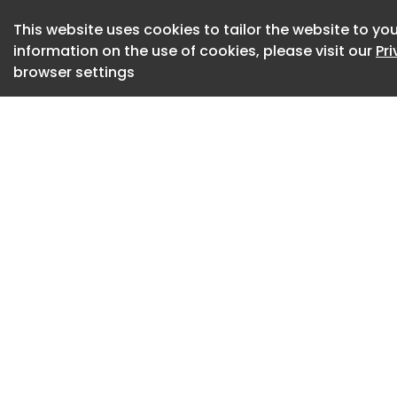
occupation. Their 
This website uses cookies to tailor the website to you
the original plan, 
information on the use of cookies, please visit our
Pr
altered, and trans
browser settings
reveals is not ada
architecture stops
city it cannot fully 
In Mexico City , Rio
modern ideals prod
by the specific con
already living there
Save this picture
Resistance: Housing
Image 8 of 25
In Nonoalco-Tlatel