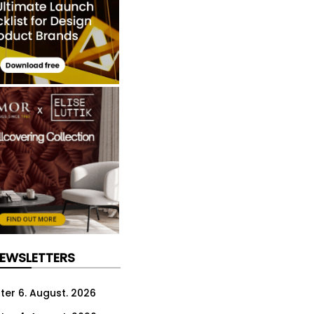
NEWSLETTERS
ter 6. August. 2026