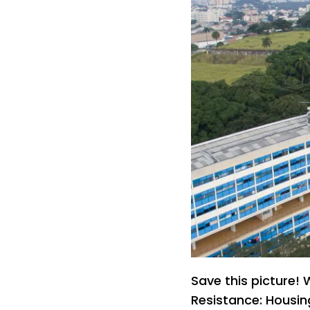
Save this picture
Resistance: Housing