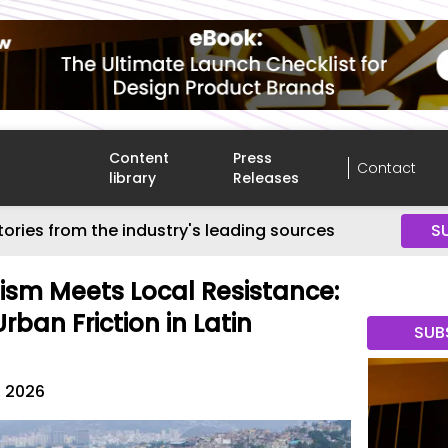
Content
Press
Contact
library
Releases
tories from the industry's leading sources
S
sm Meets Local Resistance:
ban Friction in Latin
SUB
, 2026