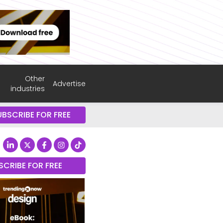
Other
Advertise
industries
UBSCRIBE FOR FREE
SCRIBE FOR FREE