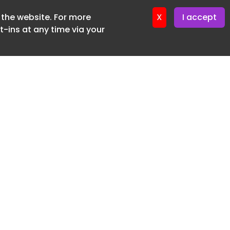
f the website. For more
ter 16. June. 2026
X
I accept
-ins at any time via your
SUBSCRIBE FREE
20 3225 5200