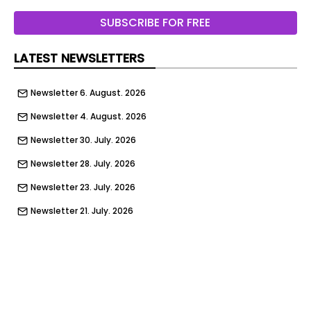
Wommelgem / Belgium
SUBSCRIBE FOR FREE
Dauby | Door and window handles
LATEST NEWSLETTERS
Dauby | Door and window handles
Dauby | Door and window handles
Newsletter 6. August. 2026
Dauby | Door and window handles
Newsletter 4. August. 2026
Élitis
Newsletter 30. July. 2026
Tolosa / France
Newsletter 28. July. 2026
INTERNORM Italia
Newsletter 23. July. 2026
Trento / Italy
Newsletter 21. July. 2026
Newsletter 16. July. 2026
Caimi Brevetti
Newsletter 14. July. 2026
Nova Milanese / Italy
Newsletter 9. July. 2026
Dedar
Newsletter 7. July. 2026