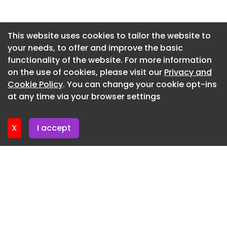
Appiano Gentile / Italy
Newsletter 2. July. 2026
SERGE FERRARI
Newsletter 30. June. 2026
This website uses cookies to tailor the website to
Carmignano di Brenta / Italy
your needs, to offer and improve the basic
Newsletter 25. June. 2026
LELIEVRE
functionality of the website. For more information
Newsletter 23. June. 2026
on the use of cookies, please visit our
Privacy and
Paris / France
Newsletter 18. June. 2026
Cookie Policy
. You can change your cookie opt-ins
Inkiostro Bianco
at any time via your browser settings
Newsletter 16. June. 2026
Fiorano Modenese / Italy
X
I accept
Markilux
/ Germany
Mv Line
Acquaviva Delle Fonti / Italy
ALCANTARA
Milano / Italy