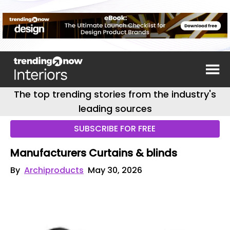
The top trending stories from the industry's
leading sources
SUBSCRIBE FOR FREE
Manufacturers Curtains & blinds
By
Archiproducts
May 30, 2026