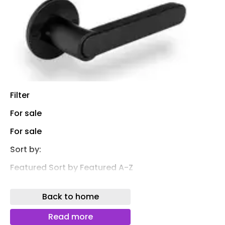
Filter
For sale
For sale
Sort by:
Featured Sort by Featured A-Z
* A B C D E F G H I J K L M N O P Q R S T U V W X Y Z
Back to home
0-9 &@#
Dauby
Read more